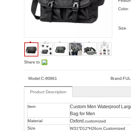
Feature
Color:
Size:
Share to:
Model:
C-80861
Brand:
FUL
Product Description
Item
Custom Men Waterproof Larg
Bag for Men
Material
Oxford
,customized
Size
W31*D12*H26cm,Customized