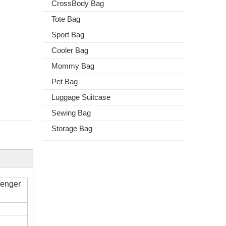
CrossBody Bag
Tote Bag
Sport Bag
Cooler Bag
Mommy Bag
Pet Bag
Luggage Suitcase
Sewing Bag
Storage Bag
senger