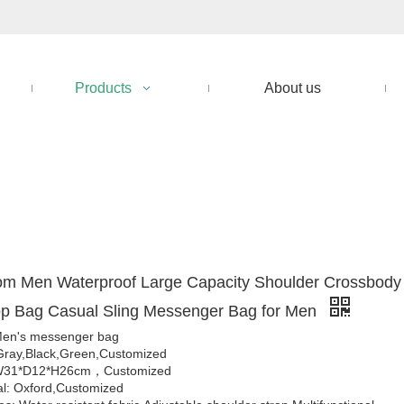
Products
About us
om Men Waterproof Large Capacity Shoulder Crossbody
op Bag Casual Sling Messenger Bag for Men
en's messenger bag
Gray,Black,Green,Customized
 W31*D12*H26cm，Customized
al: Oxford,Customized