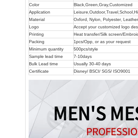
Color
Black,Green,Gray,Customized
Application
Leisure,Outdoor,Travel,School,H
Material
Oxford, Nylon, Polyester, Leath
Logo
Accept your customized logo 
Printing
Heat transfer/Silk screen/Embroi
Packing
1pcs/Opp, or as your request
Minimum quantity
500pcs/style
Sample lead time
7-10days
Bulk Lead time
Usually 30-40 days
Certificate
Disney/ BSCI/ SGS/ ISO9001