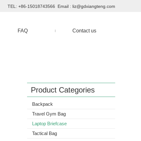
TEL: +86-15018743566 Email :
liz@gdxiangteng.com
FAQ
Contact us
Product Categories
Backpack
Travel Gym Bag
Laptop Briefcase
Tactical Bag