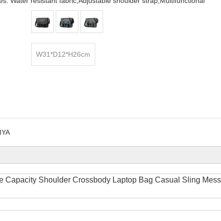
s: Water resistant fabric,Adjustable shoulder strap,Multifunctional
W31*D12*H26cm
IYA
e Capacity Shoulder Crossbody Laptop Bag Casual Sling Mes