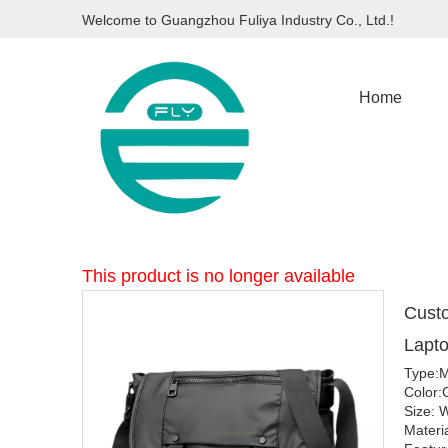
Welcome to Guangzhou Fuliya Industry Co., Ltd.!
Home
This product is no longer available
Cust
Lapt
Type:M
Color:
Size:
Materi