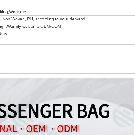
iking,Work,etc
er, Non Woven, PU, according to your demand
design,Warmly welcome OEM/ODM
dery