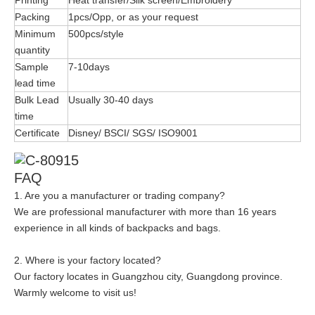
Packing
1pcs/Opp, or as your request
Minimum
500pcs/style
quantity
Sample
7-10days
lead time
Bulk Lead
Usually 30-40 days
time
Certificate
Disney/ BSCI/ SGS/ ISO9001
FAQ
1. Are you a manufacturer or trading company?
We are professional manufacturer with more than 16 years
experience in all kinds of backpacks and bags.
2. Where is your factory located?
Our factory locates in Guangzhou city, Guangdong province.
Warmly welcome to visit us!