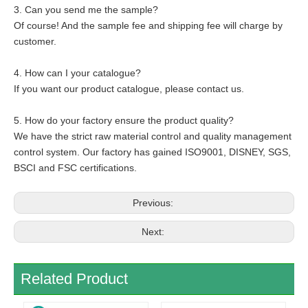
3. Can you send me the sample?
Of course! And the sample fee and shipping fee will charge by
customer.
4. How can I your catalogue?
If you want our product catalogue, please contact us.
5. How do your factory ensure the product quality?
We have the strict raw material control and quality management
control system. Our factory has gained ISO9001, DISNEY, SGS,
BSCI and FSC certifications.
Previous:
Next:
Related Product