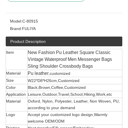
Model:
C-80915
Brand:
FULIYA
Product Description
Item
New Fashion Pu Leather Square Classic
Vintage Waterproof Men Messenger Bags
Sling Shoulder Crossbody Bags
Material
Pu leather
,customized
Size
W22*D8*H26cm,Customized
Color
Black,Brown,Coffee,Customized
Application
Leisure,Outdoor,Travel,School,Hiking,Work,etc
Material
Oxford, Nylon, Polyester, Leather, Non Woven, PU,
according to your demand
Logo
Accept your customized logo design,Warmly
welcome OEM/ODM
Printing
Heat transfer/Silk screen/Embroidery