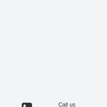
Call us