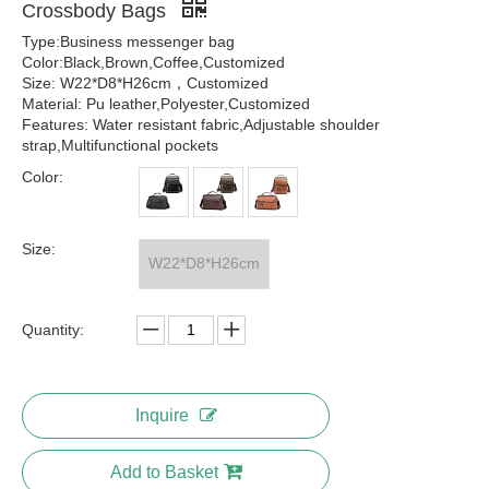
Crossbody Bags
Type:Business messenger bag
Color:Black,Brown,Coffee,Customized
Size: W22*D8*H26cm，Customized
Material: Pu leather,Polyester,Customized
Features: Water resistant fabric,Adjustable shoulder
strap,Multifunctional pockets
Color:
Size:
W22*D8*H26cm
Quantity:
Inquire
Add to Basket