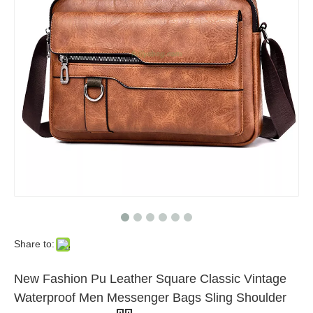
Share to:
New Fashion Pu Leather Square Classic Vintage
Waterproof Men Messenger Bags Sling Shoulder