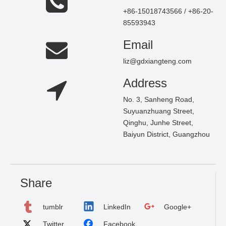
+86-15018743566 / +86-20-
85593943
Email
liz@gdxiangteng.com
Address
No. 3, Sanheng Road,
Suyuanzhuang Street,
Qinghu, Junhe Street,
Baiyun District, Guangzhou
Share
tumblr
LinkedIn
Google+
Twitter
Facebook