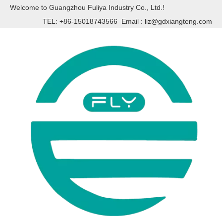
Welcome to Guangzhou Fuliya Industry Co., Ltd.!
TEL: +86-15018743566 Email :
liz@gdxiangteng.com