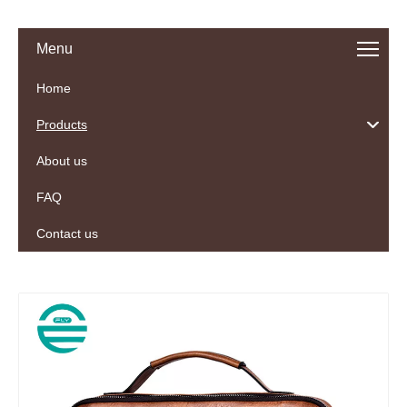
Menu
Home
Products
About us
FAQ
Contact us