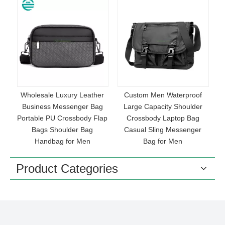
e
Wholesale Luxury Leather
Custom Men Waterproof
U
Business Messenger Bag
Large Capacity Shoulder
T
Portable PU Crossbody Flap
Crossbody Laptop Bag
Bags Shoulder Bag
Casual Sling Messenger
g
Handbag for Men
Bag for Men
Product Categories