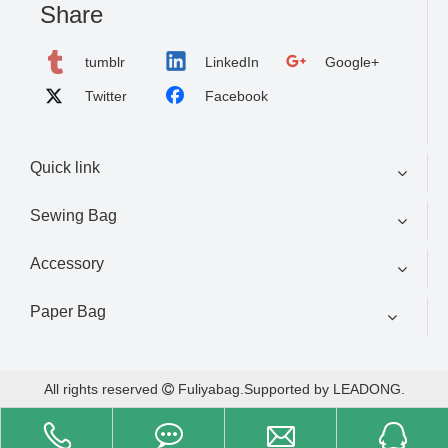
Share
tumblr
LinkedIn
Google+
Twitter
Facebook
Quick link
Sewing Bag
Accessory
Paper Bag
All rights reserved
Fuliyabag.Supported by
LEADONG
.
