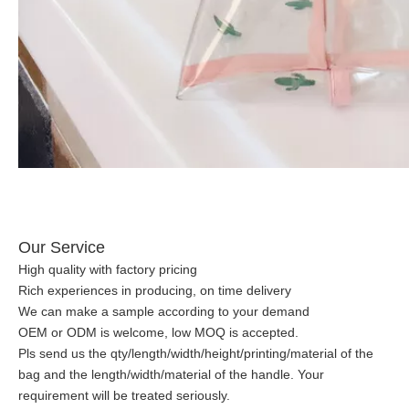
Our Service
High quality with factory pricing
Rich experiences in producing, on time delivery
We can make a sample according to your demand
OEM or ODM is welcome, low MOQ is accepted.
Pls send us the qty/length/width/height/printing/material of the
bag and the length/width/material of the handle. Your
requirement will be treated seriously.