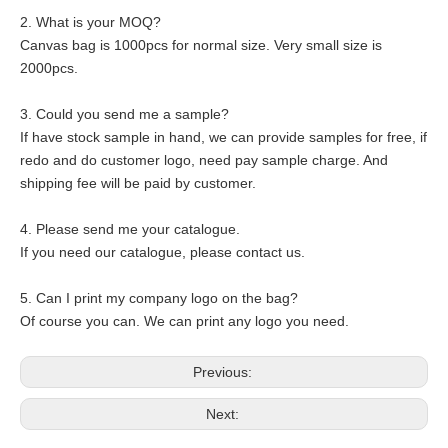
2. What is your MOQ?
Canvas bag is 1000pcs for normal size. Very small size is
2000pcs.
3. Could you send me a sample?
If have stock sample in hand, we can provide samples for free, if
redo and do customer logo, need pay sample charge. And
shipping fee will be paid by customer.
4. Please send me your catalogue.
If you need our catalogue, please contact us.
5. Can I print my company logo on the bag?
Of course you can. We can print any logo you need.
Previous:
Next: