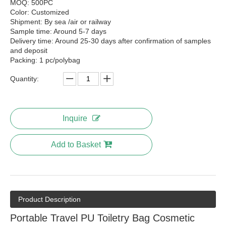
MOQ: 500PC
Color: Customized
Shipment: By sea /air or railway
Sample time: Around 5-7 days
Delivery time: Around 25-30 days after confirmation of samples
and deposit
Packing: 1 pc/polybag
Quantity:
Inquire
Add to Basket
Product Description
Portable Travel PU Toiletry Bag Cosmetic