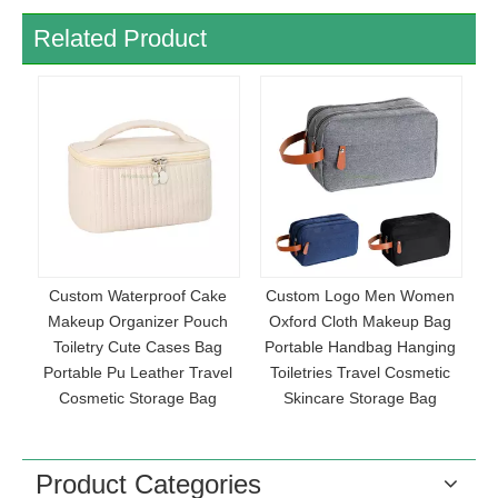
Related Product
f Cake
Custom Logo Men Women
Women Beauty Cosmetic
r Pouch
Oxford Cloth Makeup Bag
Bag Portability Travel
es Bag
Portable Handbag Hanging
Makeup Brush Bag PU
r Travel
Toiletries Travel Cosmetic
Leather Waterproof
e Bag
Skincare Storage Bag
Toiletries Storage Bag Wit
Handle
Product Categories