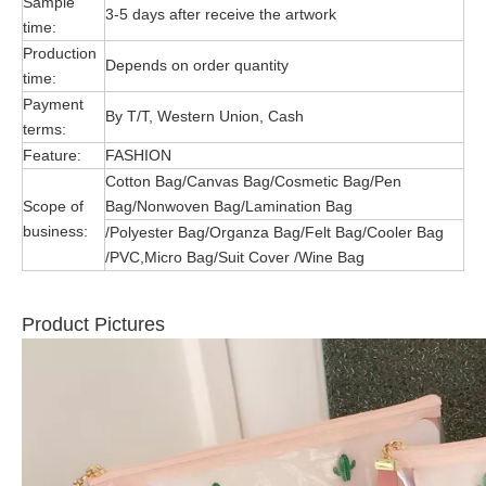
Sample
3-5 days after receive the artwork
time:
Production
Depends on order quantity
time:
Payment
By T/T, Western Union, Cash
terms:
Feature:
FASHION
Cotton Bag/Canvas Bag/Cosmetic Bag/Pen
Scope of
Bag/Nonwoven Bag/Lamination Bag
business:
/Polyester Bag/Organza Bag/Felt Bag/Cooler Bag
/PVC,Micro Bag/Suit Cover /Wine Bag
Product Pictures