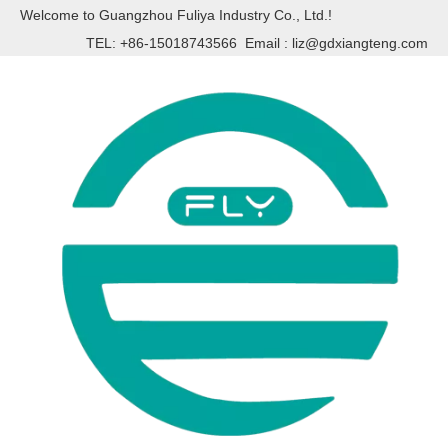
Welcome to Guangzhou Fuliya Industry Co., Ltd.!
TEL: +86-15018743566 Email :
liz@gdxiangteng.com