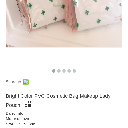
Share to:
Bright Color PVC Cosmetic Bag Makeup Lady
Pouch
Baisc Info:
Material: pvc
Size: 17*15*7cm