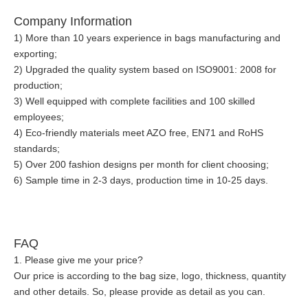
Company Information
1) More than 10 years experience in bags manufacturing and
exporting;
2) Upgraded the quality system based on ISO9001: 2008 for
production;
3) Well equipped with complete facilities and 100 skilled
employees;
4) Eco-friendly materials meet AZO free, EN71 and RoHS
standards;
5) Over 200 fashion designs per month for client choosing;
6) Sample time in 2-3 days, production time in 10-25 days.
FAQ
1. Please give me your price?
Our price is according to the bag size, logo, thickness, quantity
and other details. So, please provide as detail as you can.