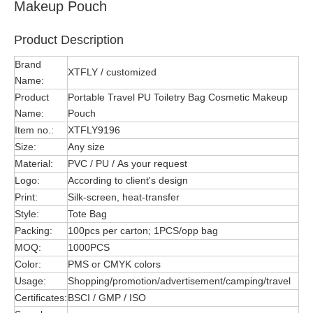
Makeup Pouch
Product Description
Brand
XTFLY / customized
Name:
Product
Portable Travel PU Toiletry Bag Cosmetic Makeup
Name:
Pouch
Item no.:
XTFLY9196
Size:
Any size
Material:
PVC / PU / As your request
Logo:
According to client's design
Print:
Silk-screen, heat-transfer
Style:
Tote Bag
Packing:
100pcs per carton; 1PCS/opp bag
MOQ:
1000PCS
Color:
PMS or CMYK colors
Usage:
Shopping/promotion/advertisement/camping/travel
Certificates:
BSCI / GMP / ISO