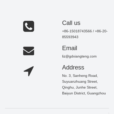
Call us
+86-15018743566 / +86-20-
85593943
Email
liz@gdxiangteng.com
Address
No. 3, Sanheng Road,
Suyuanzhuang Street,
Qinghu, Junhe Street,
Baiyun District, Guangzhou