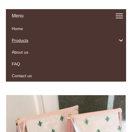
Menu
Home
Products
About us
FAQ
Contact us