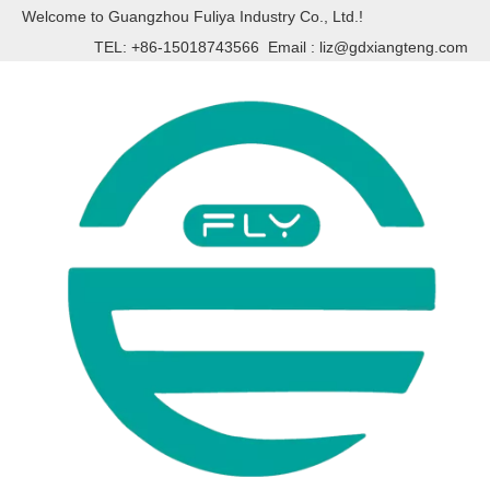
Welcome to Guangzhou Fuliya Industry Co., Ltd.!
TEL: +86-15018743566 Email :
liz@gdxiangteng.com