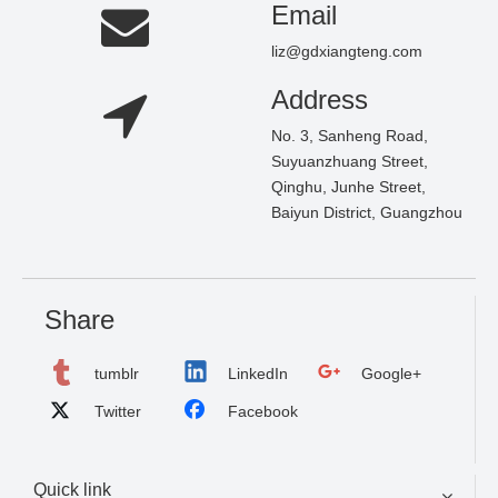
Email
liz@gdxiangteng.com
Address
No. 3, Sanheng Road,
Suyuanzhuang Street,
Qinghu, Junhe Street,
Baiyun District, Guangzhou
Share
tumblr
LinkedIn
Google+
Twitter
Facebook
Quick link