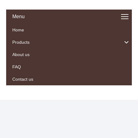
Menu
Home
Products
About us
FAQ
Contact us