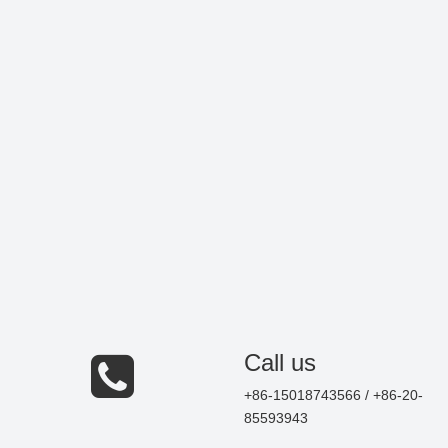
Call us
+86-15018743566 / +86-20-
85593943