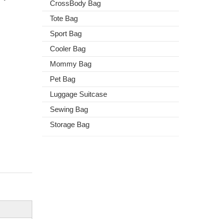
CrossBody Bag
Tote Bag
Sport Bag
Cooler Bag
Mommy Bag
Pet Bag
Luggage Suitcase
Sewing Bag
Storage Bag