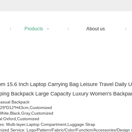
Products
About us
m 15.6 Inch Laptop Carrying Bag Leisure Travel Daily 
ping Backpack Large Capacity Luxury Women's Backp
asual Backpack
W29*D12*H43cm,Customized
White,Black,Gray,Customized
al:Oxford,Customized
es: Multi-layer,Laptop Compartment,Luggage Strap
ized Service: Logo/Pattern/Fabric/Color/Function/Accessories/Design 