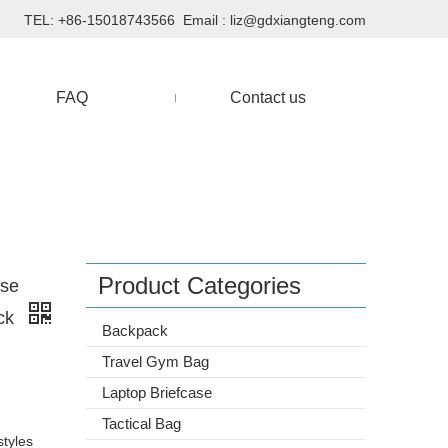
TEL: +86-15018743566 Email :
liz@gdxiangteng.com
FAQ
Contact us
Product Categories
Use
ack
Backpack
Travel Gym Bag
Laptop Briefcase
Tactical Bag
styles