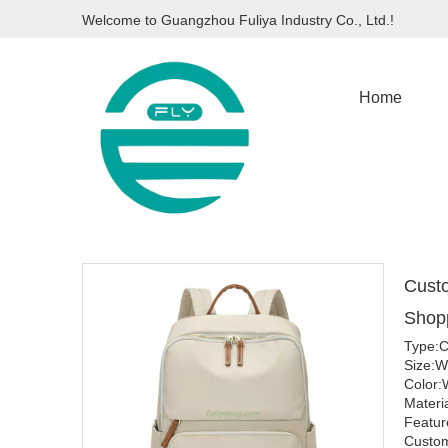
Welcome to Guangzhou Fuliya Industry Co., Ltd.!
Home
Custo
Shop
Type:C
Size:
Color:
Materi
Featur
Custom