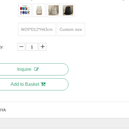
W29*D12*H43cm
Custom size
ty:
Inquire
Add to Basket
IYA