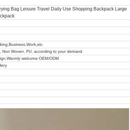
rying Bag Leisure Travel Daily Use Shopping Backpack Large
ackpack
iking,Business,Work,etc
er, Non Woven, PU, according to your demand
design,Warmly welcome OEM/ODM
dery