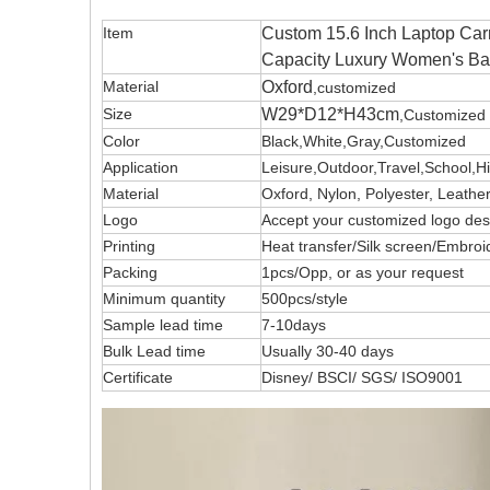
Item
Custom 15.6 Inch Laptop Car
Capacity Luxury Women's B
Material
Oxford
,customized
Size
W29*D12*H43cm
,Customized
Color
Black,White,Gray,Customized
Application
Leisure,Outdoor,Travel,School,H
Material
Oxford, Nylon, Polyester, Leath
Logo
Accept your customized logo 
Printing
Heat transfer/Silk screen/Embroi
Packing
1pcs/Opp, or as your request
Minimum quantity
500pcs/style
Sample lead time
7-10days
Bulk Lead time
Usually 30-40 days
Certificate
Disney/ BSCI/ SGS/ ISO9001