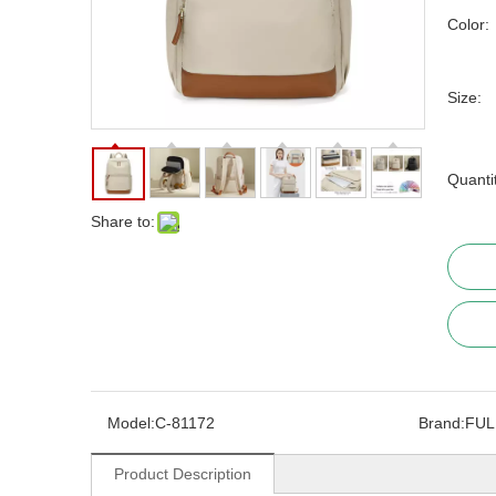
Color:
Size:
Quanti
Share to:
Model:
C-81172
Brand:
FUL
Product Description