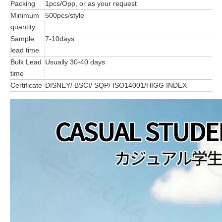
Packing
1pcs/Opp, or as your request
Minimum
500pcs/style
quantity
Sample
7-10days
lead time
Bulk Lead
Usually 30-40 days
time
Certificate
DISNEY/ BSCI/ SQP/ ISO14001/HIGG INDEX