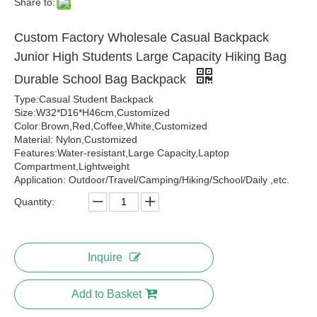
Share to:
Custom Factory Wholesale Casual Backpack
Junior High Students Large Capacity Hiking Bag
Durable School Bag Backpack
Type:Casual Student Backpack
Size:W32*D16*H46cm,Customized
Color:Brown,Red,Coffee,White,Customized
Material: Nylon,Customized
Features:Water-resistant,Large Capacity,Laptop
Compartment,Lightweight
Application: Outdoor/Travel/Camping/Hiking/School/Daily ,etc.
Quantity:
Inquire
Add to Basket