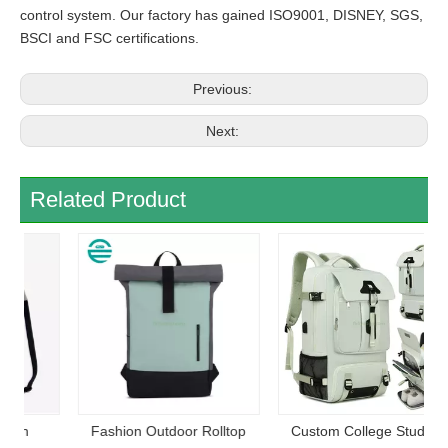
control system. Our factory has gained ISO9001, DISNEY, SGS,
BSCI and FSC certifications.
Previous:
Next:
Related Product
Fashion Outdoor Rolltop
Custom College Student