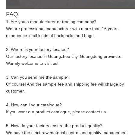
FAQ
1. Are you a manufacturer or trading company?
We are professional manufacturer with more than 16 years
experience in all kinds of backpacks and bags.
2. Where is your factory located?
Our factory locates in Guangzhou city, Guangdong province.
Warmly welcome to visit us!
3. Can you send me the sample?
Of course! And the sample fee and shipping fee will charge by
customer.
4. How can I your catalogue?
If you want our product catalogue, please contact us.
5. How do your factory ensure the product quality?
We have the strict raw material control and quality management