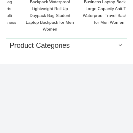
Backpack Waterproof
Business Laptop Backpack
Lightweight Roll Up
Large Capacity Anti-Theft
-
Daypack Bag Student
Waterproof Travel Backpack
ss
Laptop Backpack for Men
for Men Women
L
Women
Product Categories