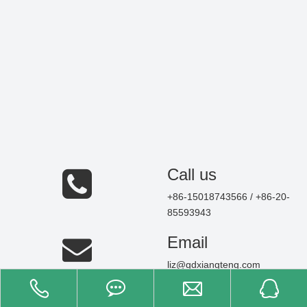
Call us
+86-15018743566 / +86-20-
85593943
Email
liz@gdxiangteng.com
Address