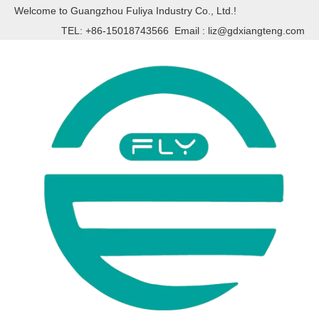
Welcome to Guangzhou Fuliya Industry Co., Ltd.!
TEL: +86-15018743566 Email :
liz@gdxiangteng.com