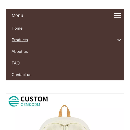
Menu
Home
Products
About us
FAQ
Contact us