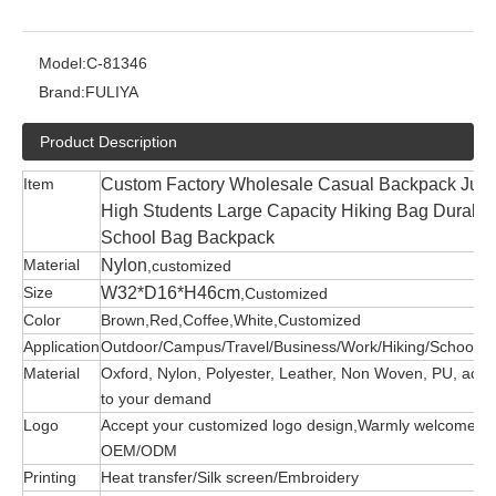
Model:
C-81346
Brand:
FULIYA
Product Description
Item
Custom Factory Wholesale Casual Backpack Juni
High Students Large Capacity Hiking Bag Durable
School Bag Backpack
Material
Nylon
,customized
Size
W32*D16*H46cm
,Customized
Color
Brown,Red,Coffee,White,Customized
Application
Outdoor/Campus/Travel/Business/Work/Hiking/School/G
Material
Oxford, Nylon, Polyester, Leather, Non Woven, PU, acco
to your demand
Logo
Accept your customized logo design,Warmly welcome
OEM/ODM
Printing
Heat transfer/Silk screen/Embroidery