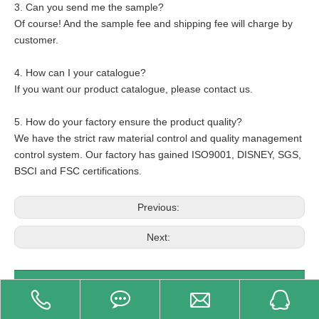
3. Can you send me the sample?
Of course! And the sample fee and shipping fee will charge by
customer.
4. How can I your catalogue?
If you want our product catalogue, please contact us.
5. How do your factory ensure the product quality?
We have the strict raw material control and quality management
control system. Our factory has gained ISO9001, DISNEY, SGS,
BSCI and FSC certifications.
Previous:
Next:
Related Product