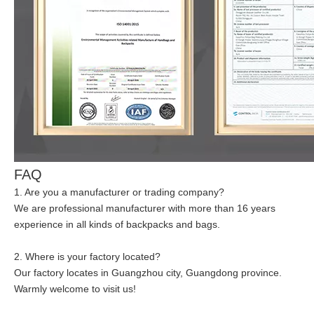
FAQ
1. Are you a manufacturer or trading company?
We are professional manufacturer with more than 16 years
experience in all kinds of backpacks and bags.
2. Where is your factory located?
Our factory locates in Guangzhou city, Guangdong province.
Warmly welcome to visit us!