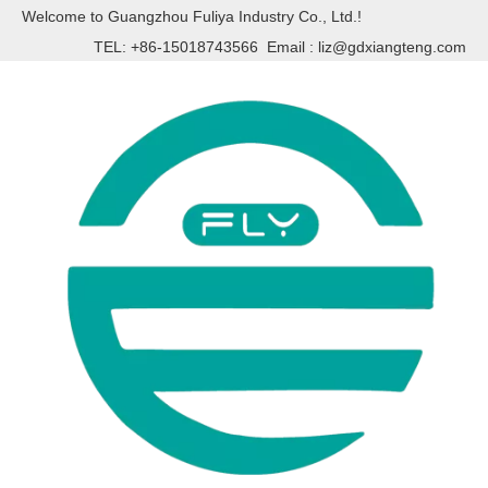
Welcome to Guangzhou Fuliya Industry Co., Ltd.!
TEL: +86-15018743566 Email :
liz@gdxiangteng.com