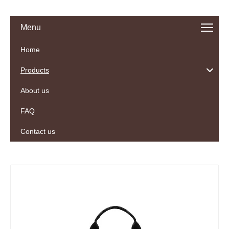
Menu
Home
Products
About us
FAQ
Contact us