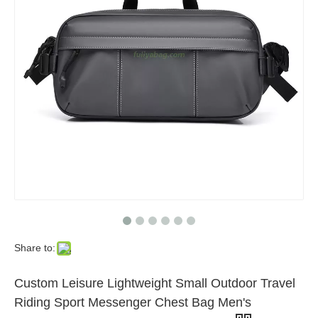
Share to:
Custom Leisure Lightweight Small Outdoor Travel
Riding Sport Messenger Chest Bag Men's