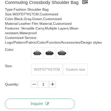
Commuting Crossbody Shoulder Bag
Type:Fashion Shoulder Bag
Size:W33*D7*H17CM,Customized
Color:Black,Gray,Green,Customized
Material:Leather Film Material,Customized
Features: Versatile Carry,Multiple Layers,Wear-
resistant,Waterproof
Customized Service:
Logo/Pattern/Fabric/Color/Function/Accessories/Design styles
Color:
Size:
W33*D7*H17CM
Custom size
Quantity:
Inquire