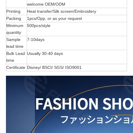
welcome OEM/ODM
Printing
Heat transfer/Silk screen/Embroidery
Packing
1pcs/Opp, or as your request
Minimum
500pcs/style
quantity
Sample
7-10days
lead time
Bulk Lead
Usually 30-40 days
time
Certificate
Disney/ BSCI/ SGS/ ISO9001