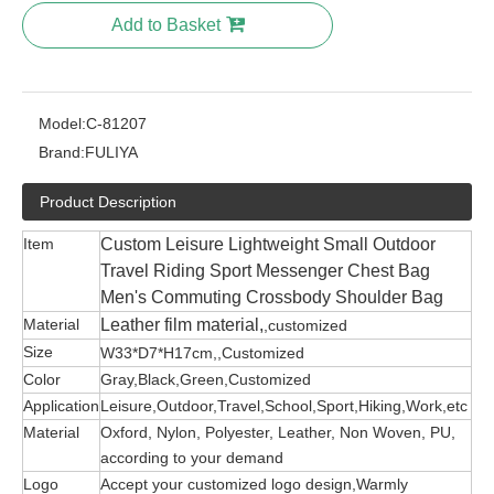
Add to Basket
Model:
C-81207
Brand:
FULIYA
Product Description
Item
Custom Leisure Lightweight Small Outdoor
Travel Riding Sport Messenger Chest Bag
Men's Commuting Crossbody Shoulder Bag
Material
Leather film material,
,customized
Size
W33*D7*H17cm,,Customized
Color
Gray,Black,Green,Customized
Application
Leisure,Outdoor,Travel,School,Sport,Hiking,Work,etc
Material
Oxford, Nylon, Polyester, Leather, Non Woven, PU,
according to your demand
Logo
Accept your customized logo design,Warmly