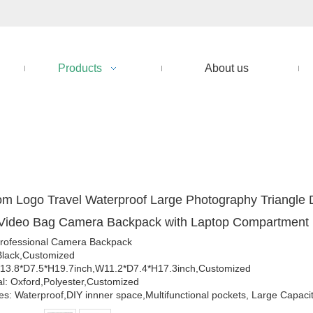
Products
About us
m Logo Travel Waterproof Large Photography Triangle D
Video Bag Camera Backpack with Laptop Compartment
rofessional Camera Backpack
Black,Customized
13.8*D7.5*H19.7inch,W11.2*D7.4*H17.3inch,Customized
al: Oxford,Polyester,Customized
es: Waterproof,DIY innner space,Multifunctional pockets, Large Capaci