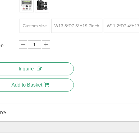
Custom size
W13.8*D7.5*H19.7inch
W11.2*D7.4*H17
ty:
Inquire
Add to Basket
IYA