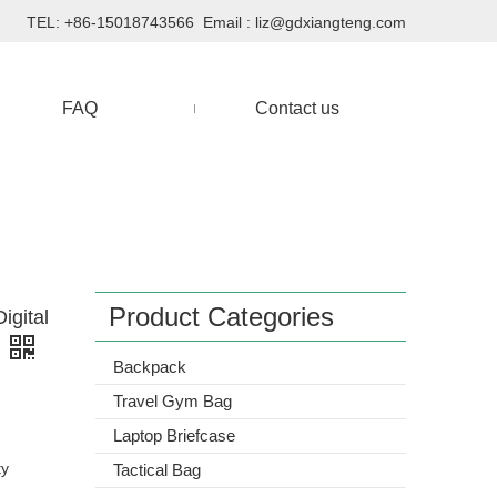
TEL: +86-15018743566 Email :
liz@gdxiangteng.com
FAQ
Contact us
Product Categories
igital
Backpack
Travel Gym Bag
Laptop Briefcase
ty
Tactical Bag