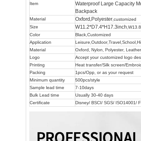
Item
Waterproof Large Capacity M
Backpack
Material
Oxford,Polyester
,customized
Size
W11.2*D7.4*H17.3inch
,W13.8
Color
Black,Customized
Application
Leisure,Outdoor,Travel,School,H
Material
Oxford, Nylon, Polyester, Leath
Logo
Accept your customized logo 
Printing
Heat transfer/Silk screen/Embroi
Packing
1pcs/Opp, or as your request
Minimum quantity
500pcs/style
Sample lead time
7-10days
Bulk Lead time
Usually 30-40 days
Certificate
Disney/ BSCI/ SGS/ ISO14001/