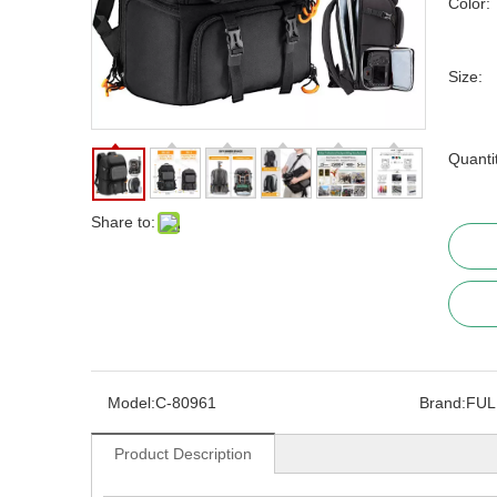
Color:
Size:
Quanti
Share to:
Model:
C-80961
Brand:
FUL
Product Description