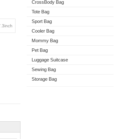
CrossBody Bag
Tote Bag
Sport Bag
.3inch
Cooler Bag
Mommy Bag
Pet Bag
Luggage Suitcase
Sewing Bag
Storage Bag