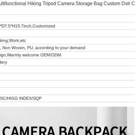
ultifunctional Hiking Tripod Camera Storage Bag Custom Dslr 
*D7.5*H19.7inch,Customized
iking,Work,etc
er, Non Woven, PU, according to your demand
design,Warmly welcome OEM/ODM
dery
 FSC/HIGG INDEX/SQP