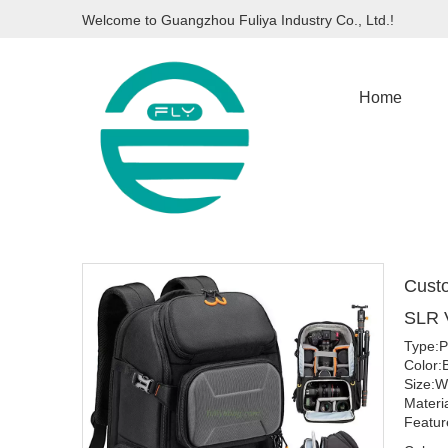
Welcome to Guangzhou Fuliya Industry Co., Ltd.!
Home
Custo
SLR 
Type:P
Color:
Size:W
Materi
Featur