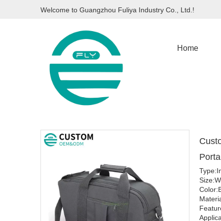
Welcome to Guangzhou Fuliya Industry Co., Ltd.!
Home
Custo
Porta
Type:I
Size:
Color:
Materi
Featur
Applica