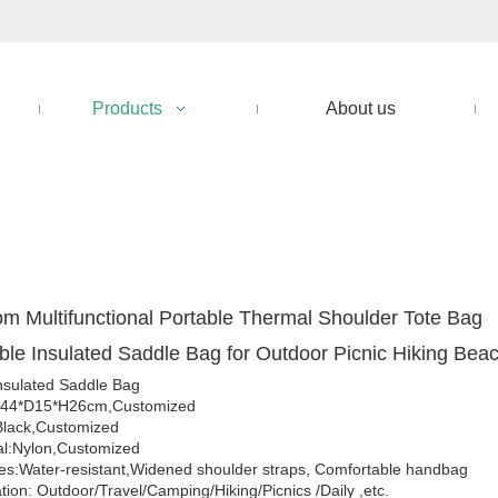
Products
About us
m Multifunctional Portable Thermal Shoulder Tote Bag
ble Insulated Saddle Bag for Outdoor Picnic Hiking Bea
nsulated Saddle Bag
W44*D15*H26cm,Customized
Black,Customized
al:Nylon,Customized
es:Water-resistant,Widened shoulder straps, Comfortable handbag
tion: Outdoor/Travel/Camping/Hiking/Picnics /Daily ,etc.