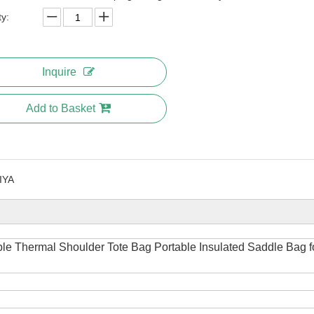
ty:
Inquire
Add to Basket
IYA
ble Thermal Shoulder Tote Bag Portable Insulated Saddle Bag f