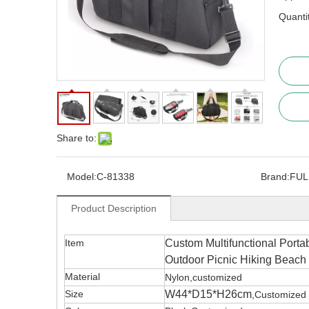
Quanti
Share to:
Model:
C-81338
Brand:
FUL
Product Description
Item
Custom Multifunctional Porta
Outdoor Picnic Hiking Beach
Material
Nylon,customized
Size
W44*D15*H26cm
,Customized