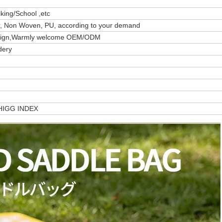
ing/School ,etc
er, Non Woven, PU, according to your demand
design,Warmly welcome OEM/ODM
dery
/HIGG INDEX