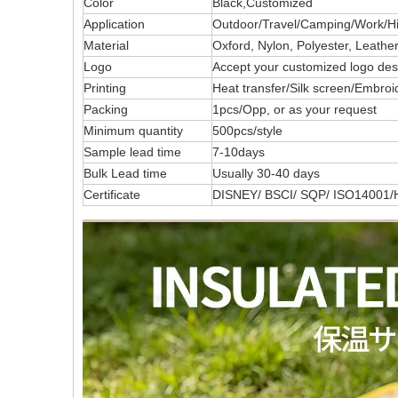
Color
Black,Customized
Application
Outdoor/Travel/Camping/Work/Hik
Material
Oxford, Nylon, Polyester, Leath
Logo
Accept your customized logo 
Printing
Heat transfer/Silk screen/Embroi
Packing
1pcs/Opp, or as your request
Minimum quantity
500pcs/style
Sample lead time
7-10days
Bulk Lead time
Usually 30-40 days
Certificate
DISNEY/ BSCI/ SQP/ ISO14001