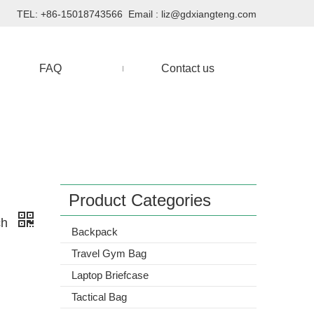
TEL: +86-15018743566 Email :
liz@gdxiangteng.com
FAQ
Contact us
Product Categories
ch
Backpack
Travel Gym Bag
Laptop Briefcase
Tactical Bag