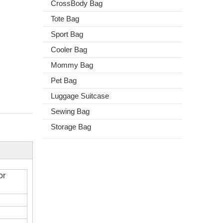
CrossBody Bag
Tote Bag
Sport Bag
Cooler Bag
Mommy Bag
Pet Bag
Luggage Suitcase
Sewing Bag
Storage Bag
or