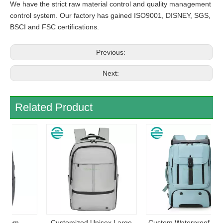
We have the strict raw material control and quality management
control system. Our factory has gained ISO9001, DISNEY, SGS,
BSCI and FSC certifications.
Previous:
Next:
Related Product
Customized Unisex Large
Custom Waterproof Casual