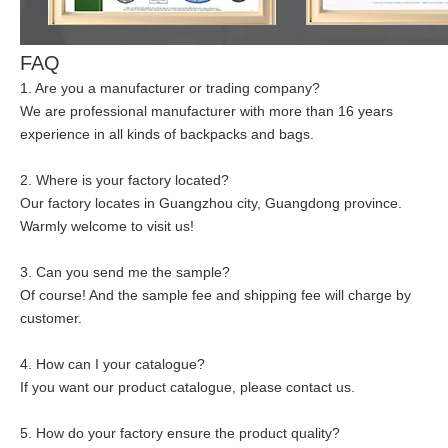
FAQ
1. Are you a manufacturer or trading company?
We are professional manufacturer with more than 16 years
experience in all kinds of backpacks and bags.
2. Where is your factory located?
Our factory locates in Guangzhou city, Guangdong province.
Warmly welcome to visit us!
3. Can you send me the sample?
Of course! And the sample fee and shipping fee will charge by
customer.
4. How can I your catalogue?
If you want our product catalogue, please contact us.
5. How do your factory ensure the product quality?