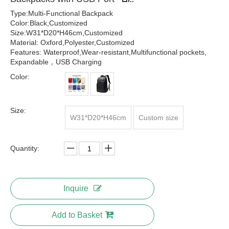
Type:Multi-Functional Backpack
Color:Black,Customized
Size:W31*D20*H46cm,Customized
Material: Oxford,Polyester,Customized
Features: Waterproof,Wear-resistant,Multifunctional pockets,
Expandable，USB Charging
Color:
Size:
W31*D20*H46cm
Custom size
Quantity:
Inquire
Add to Basket