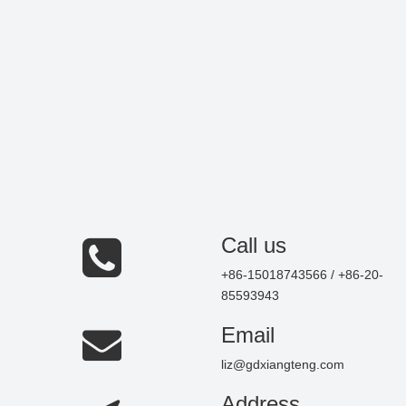
Call us
+86-15018743566 / +86-20-
85593943
Email
liz@gdxiangteng.com
Address