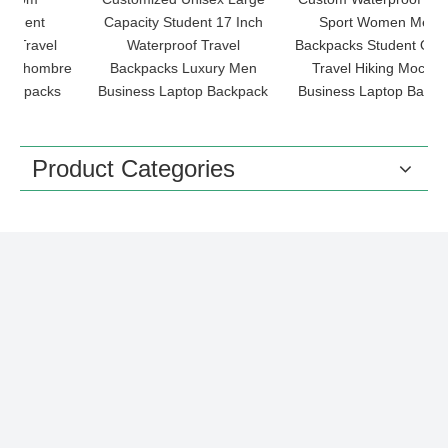
Capacity Student 17 Inch
Sport Women Men's
O
Waterproof Travel
Backpacks Student Outdoor
re
Backpacks Luxury Men
Travel Hiking Mochilas
B
s
Business Laptop Backpack
Business Laptop Backpack
Product Categories