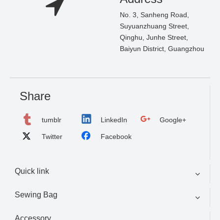
No. 3, Sanheng Road,
Suyuanzhuang Street,
Qinghu, Junhe Street,
Baiyun District, Guangzhou
Share
tumblr
LinkedIn
Google+
Twitter
Facebook
Quick link
Sewing Bag
Accessory