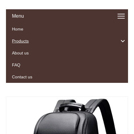
Menu
Home
Products
About us
FAQ
Contact us