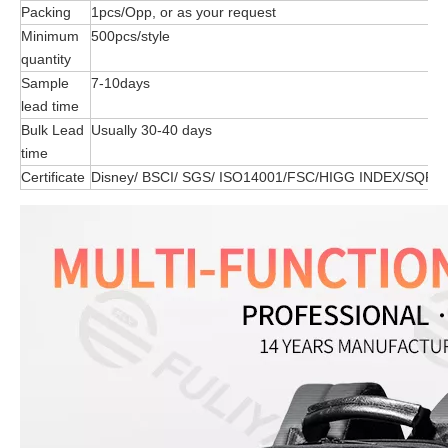
Packing
1pcs/Opp, or as your request
Minimum
500pcs/style
quantity
Sample
7-10days
lead time
Bulk Lead
Usually 30-40 days
time
Certificate
Disney/ BSCI/ SGS/ ISO14001/FSC/HIGG INDEX/SQP