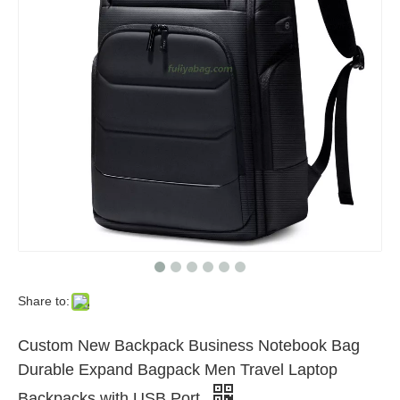
Share to:
Custom New Backpack Business Notebook Bag
Durable Expand Bagpack Men Travel Laptop
Backpacks with USB Port