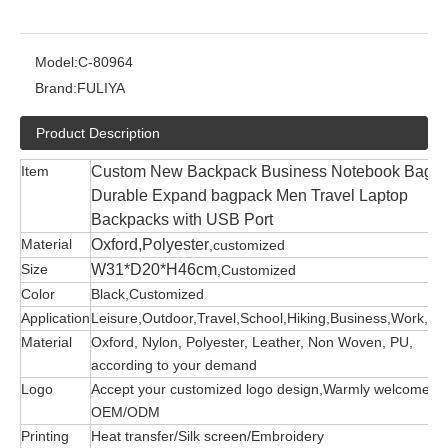
Model:
C-80964
Brand:
FULIYA
Product Description
Item
Custom New Backpack Business Notebook Bag
Durable Expand bagpack Men Travel Laptop
Backpacks with USB Port
Material
Oxford,Polyester
,customized
Size
W31*D20*H46cm
,Customized
Color
Black,Customized
Application
Leisure,Outdoor,Travel,School,Hiking,Business,Work,etc
Material
Oxford, Nylon, Polyester, Leather, Non Woven, PU,
according to your demand
Logo
Accept your customized logo design,Warmly welcome
OEM/ODM
Printing
Heat transfer/Silk screen/Embroidery