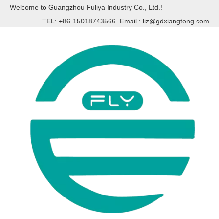
Welcome to Guangzhou Fuliya Industry Co., Ltd.!
TEL: +86-15018743566 Email :
liz@gdxiangteng.com