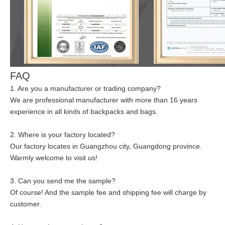
FAQ
1. Are you a manufacturer or trading company?
We are professional manufacturer with more than 16 years
experience in all kinds of backpacks and bags.
2. Where is your factory located?
Our factory locates in Guangzhou city, Guangdong province.
Warmly welcome to visit us!
3. Can you send me the sample?
Of course! And the sample fee and shipping fee will charge by
customer.