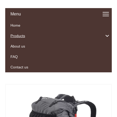
Menu
Home
Products
About us
FAQ
Contact us