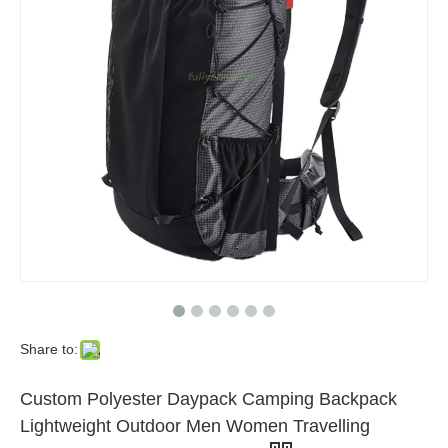
Share to:
Custom Polyester Daypack Camping Backpack
Lightweight Outdoor Men Women Travelling