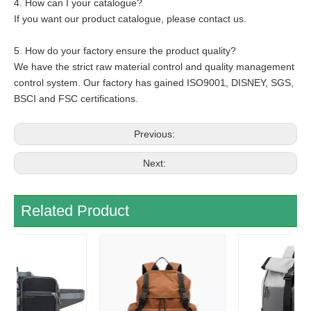
4. How can I your catalogue?
If you want our product catalogue, please contact us.
5. How do your factory ensure the product quality?
We have the strict raw material control and quality management
control system. Our factory has gained ISO9001, DISNEY, SGS,
BSCI and FSC certifications.
Previous:
Next:
Related Product