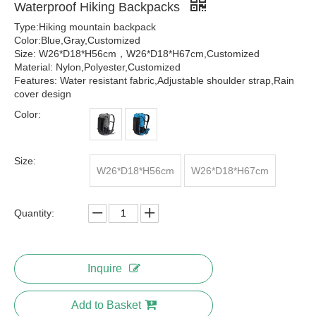
Waterproof Hiking Backpacks
Type:Hiking mountain backpack
Color:Blue,Gray,Customized
Size: W26*D18*H56cm，W26*D18*H67cm,Customized
Material: Nylon,Polyester,Customized
Features: Water resistant fabric,Adjustable shoulder strap,Rain
cover design
Color:
Size:
W26*D18*H56cm
W26*D18*H67cm
Quantity:
Inquire
Add to Basket