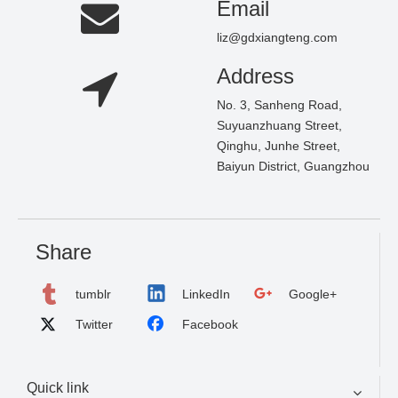
Email
liz@gdxiangteng.com
Address
No. 3, Sanheng Road,
Suyuanzhuang Street,
Qinghu, Junhe Street,
Baiyun District, Guangzhou
Share
tumblr
LinkedIn
Google+
Twitter
Facebook
Quick link