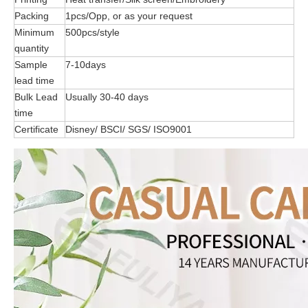
Packing
1pcs/Opp, or as your request
Minimum
500pcs/style
quantity
Sample
7-10days
lead time
Bulk Lead
Usually 30-40 days
time
Certificate
Disney/ BSCI/ SGS/ ISO9001