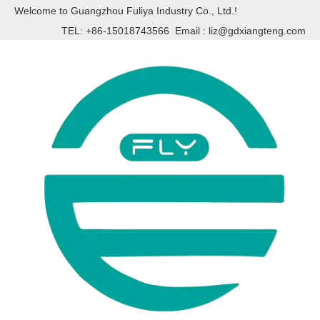
Welcome to Guangzhou Fuliya Industry Co., Ltd.!
TEL: +86-15018743566 Email :
liz@gdxiangteng.com