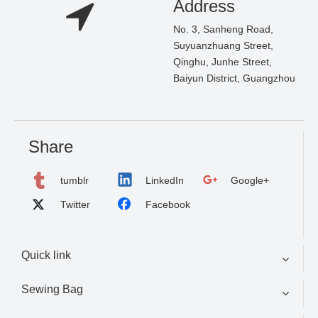
Address
No. 3, Sanheng Road,
Suyuanzhuang Street,
Qinghu, Junhe Street,
Baiyun District, Guangzhou
Share
tumblr
LinkedIn
Google+
Twitter
Facebook
Quick link
Sewing Bag