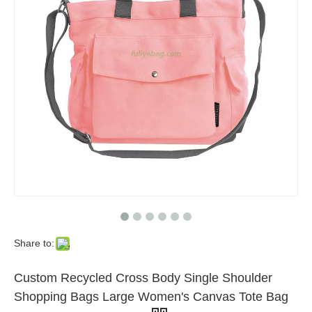
Share to:
Custom Recycled Cross Body Single Shoulder
Shopping Bags Large Women's Canvas Tote Bag