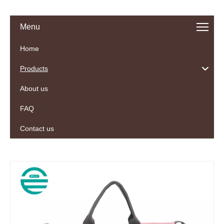
Menu
Home
Products
About us
FAQ
Contact us