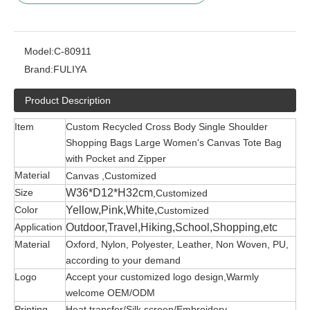
Model:
C-80911
Brand:
FULIYA
Product Description
Item
Custom Recycled Cross Body Single Shoulder
Shopping Bags Large Women's Canvas Tote Bag
with Pocket and Zipper
Material
Canvas ,Customized
Size
W36*D12*H32cm
,Customized
Color
Yellow,Pink,White,
Customized
Application
Outdoor,Travel,Hiking,School,Shopping,etc
Material
Oxford, Nylon, Polyester, Leather, Non Woven, PU,
according to your demand
Logo
Accept your customized logo design,Warmly
welcome OEM/ODM
Printing
Heat transfer/Silk screen/Embroidery