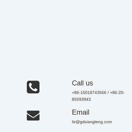
Call us
+86-15018743566 / +86-20-
85593943
Email
liz@gdxiangteng.com