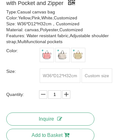
with Pocket and Zipper
Type:Casual canvas bag
Color:Yellow,Pink,White,Customized
Size: W36*D12*H32cm，Customized
Material: canvas,Polyester,Customized
Features: Water resistant fabric,Adjustable shoulder
strap,Multifunctional pockets
Color:
Size:
W36*D12*H32cm
Custom size
Quantity:
Inquire
Add to Basket