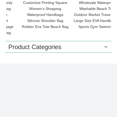
Customize Printing Square
Wholesale Waterproof
Ch
Women's Shopping
Washable Beach Tote
Waterproof Handbags
Outdoor Market Travel Bags
Silicone Shoulder Bag
Large Size EVA Handbag for
e
Rubber Eva Tote Beach Bag
Sports Gym Swimming
Product Categories