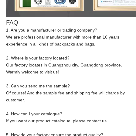
FAQ
1. Are you a manufacturer or trading company?
We are professional manufacturer with more than 16 years
experience in all kinds of backpacks and bags.
2. Where is your factory located?
Our factory locates in Guangzhou city, Guangdong province.
Warmly welcome to visit us!
3. Can you send me the sample?
Of course! And the sample fee and shipping fee will charge by
customer.
4. How can I your catalogue?
If you want our product catalogue, please contact us.
5. How do your factory ensure the product quality?