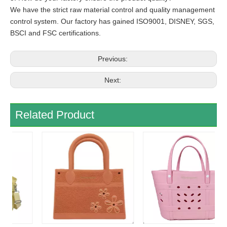
We have the strict raw material control and quality management
control system. Our factory has gained ISO9001, DISNEY, SGS,
BSCI and FSC certifications.
Previous:
Next:
Related Product