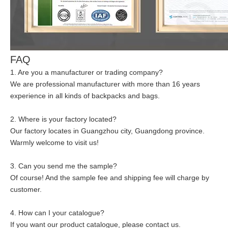
FAQ
1. Are you a manufacturer or trading company?
We are professional manufacturer with more than 16 years
experience in all kinds of backpacks and bags.
2. Where is your factory located?
Our factory locates in Guangzhou city, Guangdong province.
Warmly welcome to visit us!
3. Can you send me the sample?
Of course! And the sample fee and shipping fee will charge by
customer.
4. How can I your catalogue?
If you want our product catalogue, please contact us.