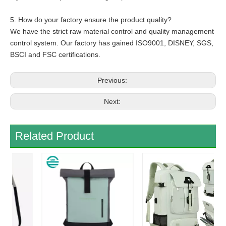
5. How do your factory ensure the product quality?
We have the strict raw material control and quality management
control system. Our factory has gained ISO9001, DISNEY, SGS,
BSCI and FSC certifications.
Previous:
Next:
Related Product