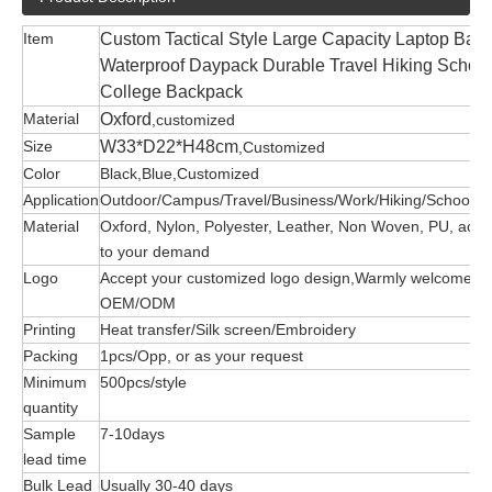
Item
Custom Tactical Style Large Capacity Laptop Bac
Waterproof Daypack Durable Travel Hiking School
College Backpack
Material
Oxford
,customized
Size
W33*D22*H48cm
,Customized
Color
Black,Blue,Customized
Application
Outdoor/Campus/Travel/Business/Work/Hiking/School/G
Material
Oxford, Nylon, Polyester, Leather, Non Woven, PU, acco
to your demand
Logo
Accept your customized logo design,Warmly welcome
OEM/ODM
Printing
Heat transfer/Silk screen/Embroidery
Packing
1pcs/Opp, or as your request
Minimum
500pcs/style
quantity
Sample
7-10days
lead time
Bulk Lead
Usually 30-40 days