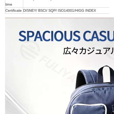
time
Certificate
DISNEY/ BSCI/ SQP/ ISO14001/HIGG INDEX