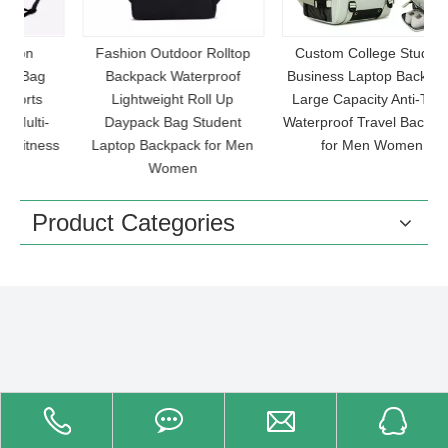
Fashion Outdoor Rolltop
Custom College Student
Backpack Waterproof
Business Laptop Backpack
Lightweight Roll Up
Large Capacity Anti-Theft
-
Daypack Bag Student
Waterproof Travel Backpack
ss
Laptop Backpack for Men
for Men Women
L
Women
Product Categories