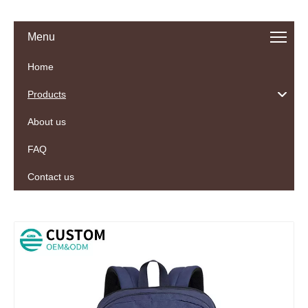
Menu
Home
Products
About us
FAQ
Contact us