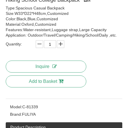
Hiking School College Backpack
Type:Spacious Casual Backpack
Size:W33*D22*H48cm,Customized
Color:Black,Blue,Customized
Material:Oxford,Customized
Features:Water-resistant,Luggage strap,Large Capacity
Application: Outdoor/Travel/Camping/Hiking/School/Daily ,etc.
Quantity:
Inquire
Add to Basket
Model:
C-81339
Brand:
FULIYA
Product Description