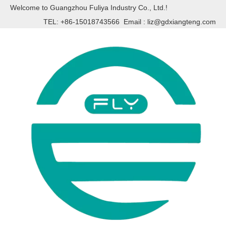
Welcome to Guangzhou Fuliya Industry Co., Ltd.!
TEL: +86-15018743566 Email :
liz@gdxiangteng.com