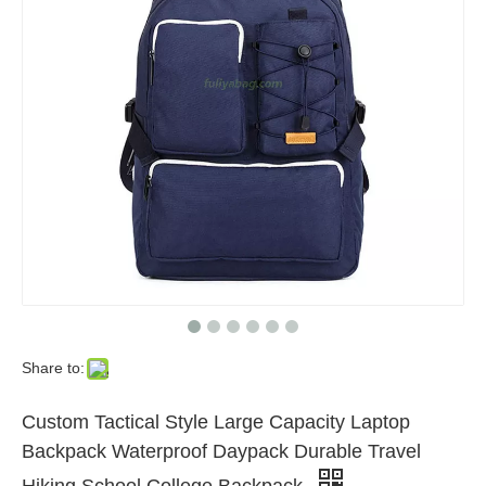
Share to:
Custom Tactical Style Large Capacity Laptop
Backpack Waterproof Daypack Durable Travel