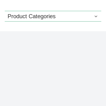
Product Categories