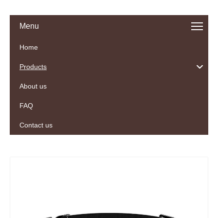
Menu
Home
Products
About us
FAQ
Contact us