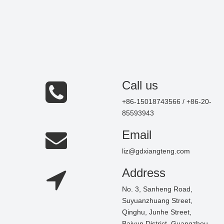
Call us
+86-15018743566 / +86-20-
85593943
Email
liz@gdxiangteng.com
Address
No. 3, Sanheng Road,
Suyuanzhuang Street,
Qinghu, Junhe Street,
Baiyun District, Guangzhou