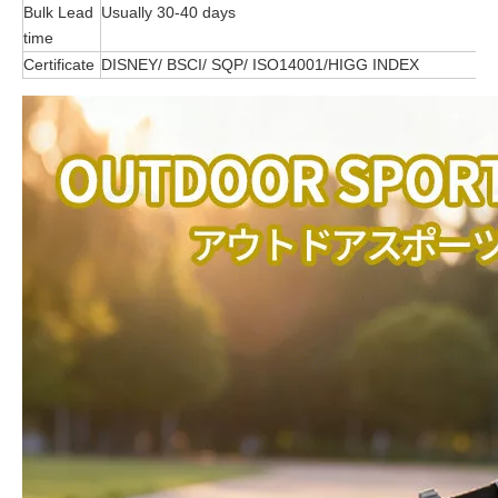
Bulk Lead
Usually 30-40 days
time
Certificate
DISNEY/ BSCI/ SQP/ ISO14001/HIGG INDEX