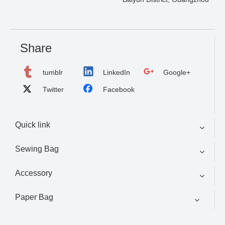
Share
tumblr
LinkedIn
Google+
Twitter
Facebook
Quick link
Sewing Bag
Accessory
Paper Bag