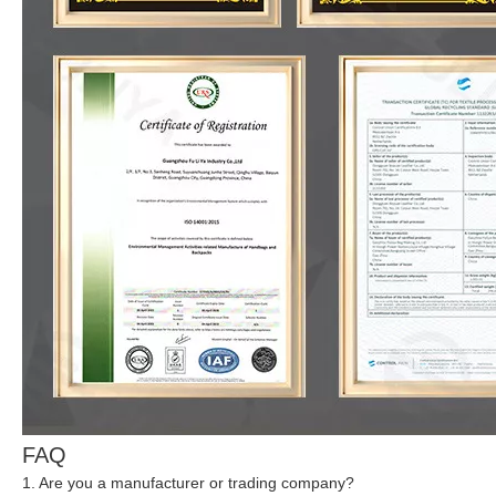
FAQ
1. Are you a manufacturer or trading company?