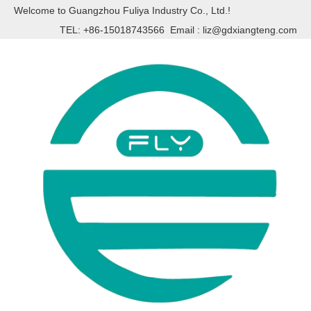
Welcome to Guangzhou Fuliya Industry Co., Ltd.!
TEL: +86-15018743566 Email :
liz@gdxiangteng.com