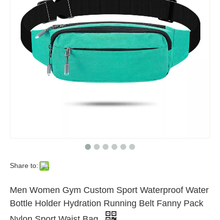
Share to:
Men Women Gym Custom Sport Waterproof Water
Bottle Holder Hydration Running Belt Fanny Pack
Nylon Sport Waist Bag