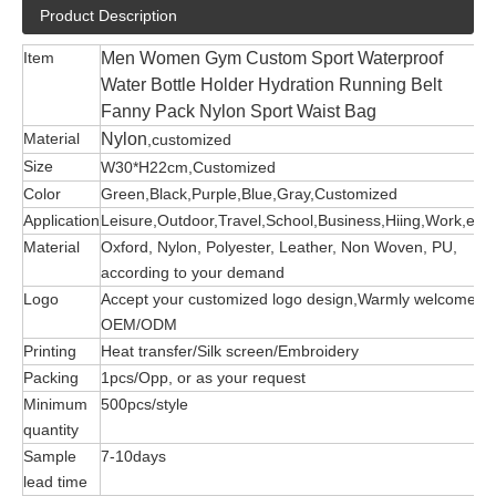
Product Description
Item
Men Women Gym Custom Sport Waterproof
Water Bottle Holder Hydration Running Belt
Fanny Pack Nylon Sport Waist Bag
Material
Nylon
,customized
Size
W30*H22cm,Customized
Color
Green,Black,Purple,Blue,Gray,Customized
Application
Leisure,Outdoor,Travel,School,Business,Hiing,Work,etc
Material
Oxford, Nylon, Polyester, Leather, Non Woven, PU,
according to your demand
Logo
Accept your customized logo design,Warmly welcome
OEM/ODM
Printing
Heat transfer/Silk screen/Embroidery
Packing
1pcs/Opp, or as your request
Minimum
500pcs/style
quantity
Sample
7-10days
lead time