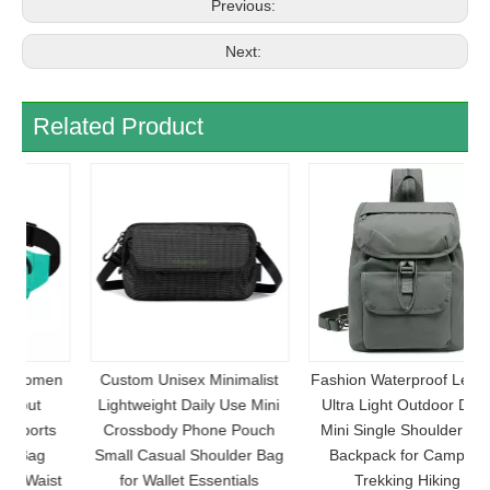
Previous:
Next:
Related Product
en
Custom Unisex Minimalist
Fashion Waterproof Leisure
F
Lightweight Daily Use Mini
Ultra Light Outdoor Daily
S
s
Crossbody Phone Pouch
Mini Single Shoulder Bag
Small Casual Shoulder Bag
Backpack for Camping
st
for Wallet Essentials
Trekking Hiking