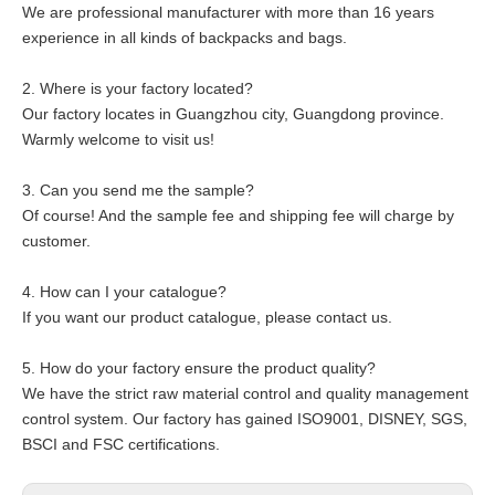
We are professional manufacturer with more than 16 years
experience in all kinds of backpacks and bags.
2. Where is your factory located?
Our factory locates in Guangzhou city, Guangdong province.
Warmly welcome to visit us!
3. Can you send me the sample?
Of course! And the sample fee and shipping fee will charge by
customer.
4. How can I your catalogue?
If you want our product catalogue, please contact us.
5. How do your factory ensure the product quality?
We have the strict raw material control and quality management
control system. Our factory has gained ISO9001, DISNEY, SGS,
BSCI and FSC certifications.