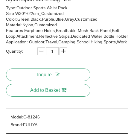
Type:Outdoor Sports Waist Pack
Size:W30*H22cm,,Customized
Color:Green,Black,Purple,Blue,Gray,Customized
Material:Nylon,Customized
Features:Earphone Holes,Breathable Mesh Back Panel,Belt
Loop Attachment,Reflective Strips,Dedicated Water Bottle Holder
Application: Outdoor,Travel,Camping,School,Hiking,Sports,Work
Quantity:
Inquire
Add to Basket
Model:
C-81246
Brand:
FULIYA