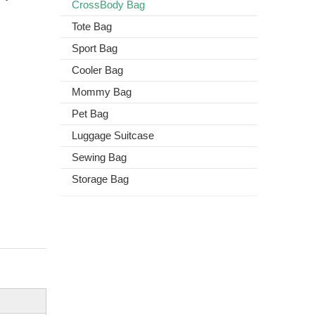
CrossBody Bag
Tote Bag
Sport Bag
Cooler Bag
Mommy Bag
Pet Bag
Luggage Suitcase
Sewing Bag
Storage Bag