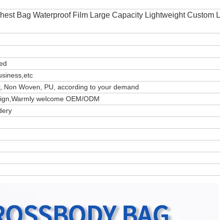
hest Bag Waterproof Film Large Capacity Lightweight Custom 
zed
usiness,etc
er, Non Woven, PU, according to your demand
design,Warmly welcome OEM/ODM
dery