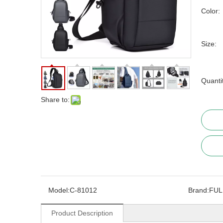
Color:
Size:
Quanti
Share to:
Model:
C-81012
Brand:
FUL
Product Description