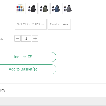
W17*D8.5*H29cm
Custom size
ty:
Inquire
Add to Basket
IYA