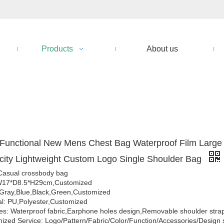
Products
About us
 Functional New Mens Chest Bag Waterproof Film Large
ity Lightweight Custom Logo Single Shoulder Bag
Casual crossbody bag
 W17*D8.5*H29cm,Customized
 Gray,Blue,Black,Green,Customized
al: PU,Polyester,Customized
es: Waterproof fabric,Earphone holes design,Removable shoulder stra
ized Service: Logo/Pattern/Fabric/Color/Function/Accessories/Design 