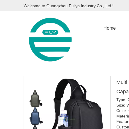
Welcome to Guangzhou Fuliya Industry Co., Ltd.!
Home
Multi
Capac
Type: 
Size:
Color:
Materi
Featur
Custom