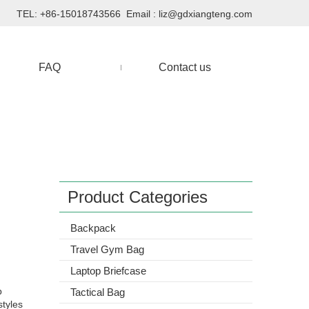
TEL: +86-15018743566 Email :
liz@gdxiangteng.com
FAQ
Contact us
Product Categories
Backpack
Travel Gym Bag
Laptop Briefcase
p
Tactical Bag
styles