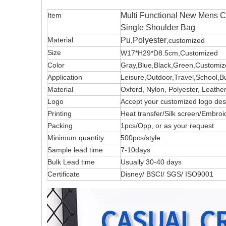
Item
Multi Functional New Mens C
Single Shoulder Bag
Material
Pu,Polyester
,customized
Size
W17*H29*D8.5cm,Customized
Color
Gray,Blue,Black,Green,Customi
Application
Leisure,Outdoor,Travel,School,B
Material
Oxford, Nylon, Polyester, Leath
Logo
Accept your customized logo 
Printing
Heat transfer/Silk screen/Embroi
Packing
1pcs/Opp, or as your request
Minimum quantity
500pcs/style
Sample lead time
7-10days
Bulk Lead time
Usually 30-40 days
Certificate
Disney/ BSCI/ SGS/ ISO9001