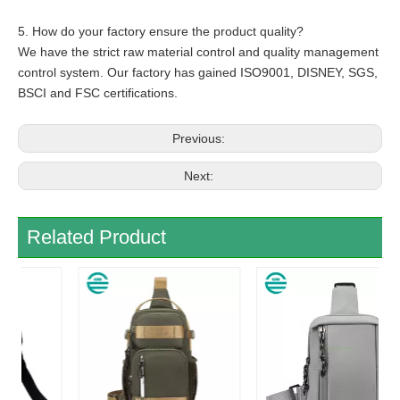
5. How do your factory ensure the product quality?
We have the strict raw material control and quality management
control system. Our factory has gained ISO9001, DISNEY, SGS,
BSCI and FSC certifications.
Previous:
Next:
Related Product