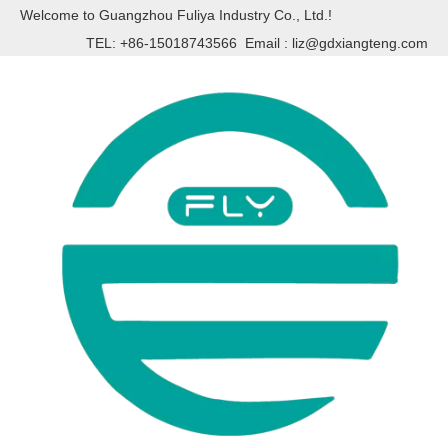
Welcome to Guangzhou Fuliya Industry Co., Ltd.!
TEL: +86-15018743566 Email :
liz@gdxiangteng.com