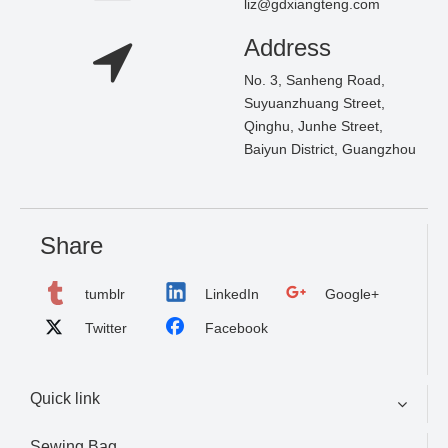
liz@gdxiangteng.com
Address
No. 3, Sanheng Road,
Suyuanzhuang Street,
Qinghu, Junhe Street,
Baiyun District, Guangzhou
Share
tumblr
LinkedIn
Google+
Twitter
Facebook
Quick link
Sewing Bag