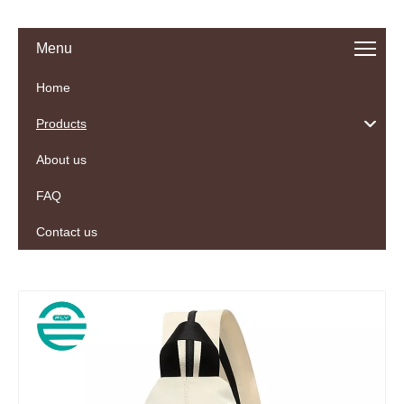
Menu
Home
Products
About us
FAQ
Contact us