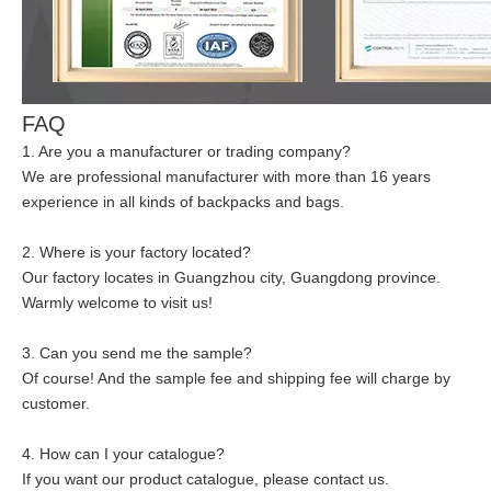
FAQ
1. Are you a manufacturer or trading company?
We are professional manufacturer with more than 16 years
experience in all kinds of backpacks and bags.
2. Where is your factory located?
Our factory locates in Guangzhou city, Guangdong province.
Warmly welcome to visit us!
3. Can you send me the sample?
Of course! And the sample fee and shipping fee will charge by
customer.
4. How can I your catalogue?
If you want our product catalogue, please contact us.