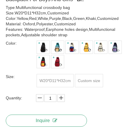
Type:Multifunctional crossbody bag
Size:W20*D11*H32cm,Customized
Color:Yellow,Red,White,Purple,Black,Green,Khaki,Customized
Material: Oxford,Polyester,Customized
Features: Waterproof,Earphone holes design,Multifunctional
pockets,Adjustable shoulder strap
Color:
Size:
W20*D11*H32cm
Custom size
Quantity:
Inquire