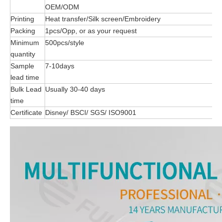
OEM/ODM
Printing
Heat transfer/Silk screen/Embroidery
Packing
1pcs/Opp, or as your request
Minimum
500pcs/style
quantity
Sample
7-10days
lead time
Bulk Lead
Usually 30-40 days
time
Certificate
Disney/ BSCI/ SGS/ ISO9001