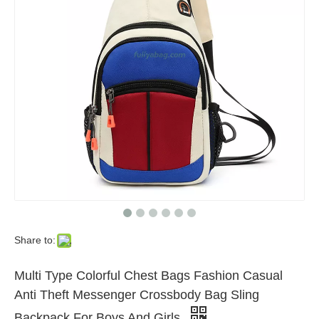
Share to:
Multi Type Colorful Chest Bags Fashion Casual
Anti Theft Messenger Crossbody Bag Sling
Backpack For Boys And Girls