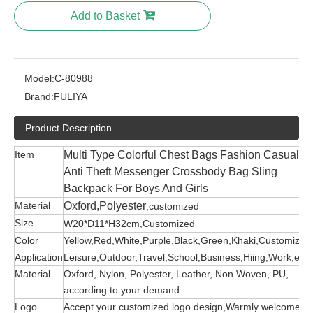
Add to Basket
Model:
C-80988
Brand:
FULIYA
Product Description
Item
Multi Type Colorful Chest Bags Fashion Casual
Anti Theft Messenger Crossbody Bag Sling
Backpack For Boys And Girls
Material
Oxford,Polyester
,customized
Size
W20*D11*H32cm,Customized
Color
Yellow,Red,White,Purple,Black,Green,Khaki,Customized
Application
Leisure,Outdoor,Travel,School,Business,Hiing,Work,etc
Material
Oxford, Nylon, Polyester, Leather, Non Woven, PU,
according to your demand
Logo
Accept your customized logo design,Warmly welcome