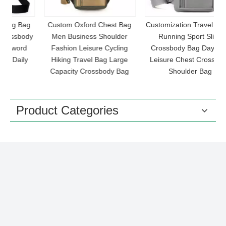
ag
Custom Oxford Chest Bag
Customization Travel Hiking
dy
Men Business Shoulder
Running Sport Sling
O
Fashion Leisure Cycling
Crossbody Bag Daypack
y
Hiking Travel Bag Large
Leisure Chest Crossbody
Capacity Crossbody Bag
Shoulder Bag
Product Categories