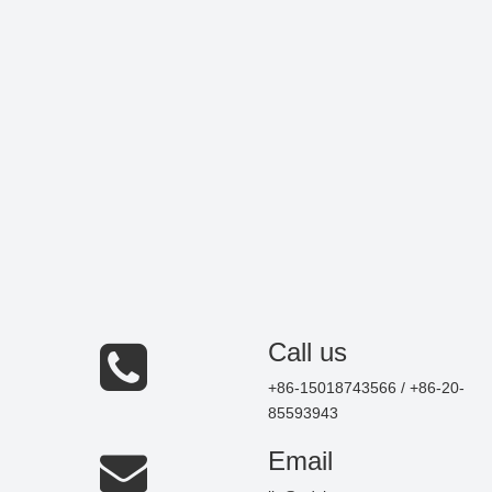
Call us
+86-15018743566 / +86-20-
85593943
Email