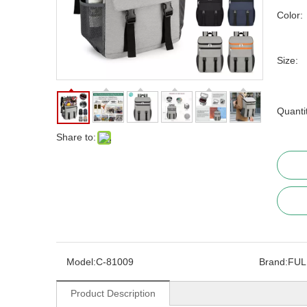
Color:
Size:
Quanti
Share to:
Model:
C-81009
Brand:
FUL
Product Description