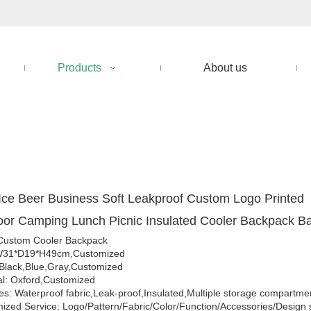
Products
About us
ce Beer Business Soft Leakproof Custom Logo Printed
or Camping Lunch Picnic Insulated Cooler Backpack 
Custom Cooler Backpack
 W31*D19*H49cm,Customized
 Black,Blue,Gray,Customized
al: Oxford,Customized
es: Waterproof fabric,Leak-proof,Insulated,Multiple storage compartme
ized Service: Logo/Pattern/Fabric/Color/Function/Accessories/Design 