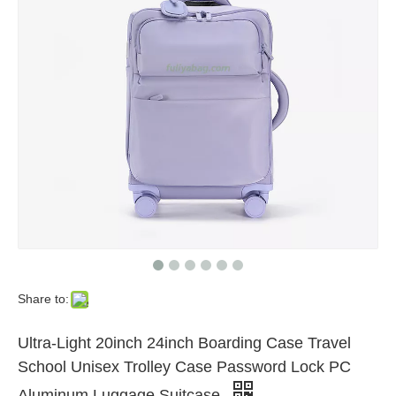
Share to:
Ultra-Light 20inch 24inch Boarding Case Travel
School Unisex Trolley Case Password Lock PC
Aluminum Luggage Suitcase