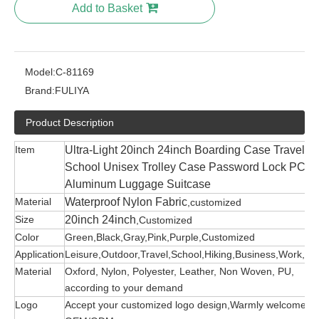
Add to Basket
Model:
C-81169
Brand:
FULIYA
Product Description
Item
Ultra-Light 20inch 24inch Boarding Case Travel
School Unisex Trolley Case Password Lock PC
Aluminum Luggage Suitcase
Material
Waterproof Nylon Fabric
,customized
Size
20inch 24inch
,Customized
Color
Green,Black,Gray,Pink,Purple,Customized
Application
Leisure,Outdoor,Travel,School,Hiking,Business,Work,etc
Material
Oxford, Nylon, Polyester, Leather, Non Woven, PU,
according to your demand
Logo
Accept your customized logo design,Warmly welcome