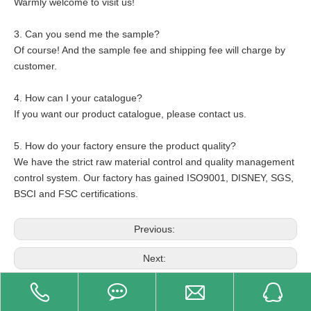
Warmly welcome to visit us!
3. Can you send me the sample?
Of course! And the sample fee and shipping fee will charge by
customer.
4. How can I your catalogue?
If you want our product catalogue, please contact us.
5. How do your factory ensure the product quality?
We have the strict raw material control and quality management
control system. Our factory has gained ISO9001, DISNEY, SGS,
BSCI and FSC certifications.
Previous:
Next:
Related Product