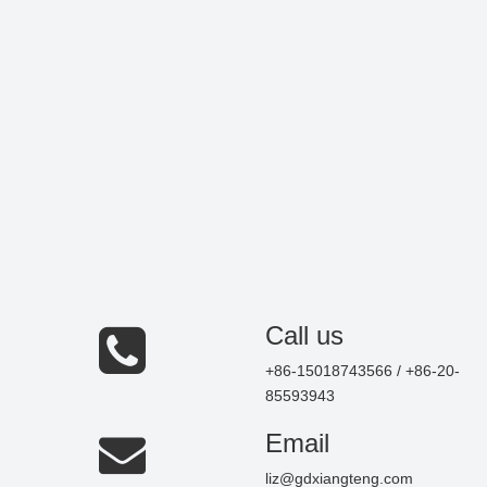
Call us
+86-15018743566 / +86-20-
85593943
Email
liz@gdxiangteng.com