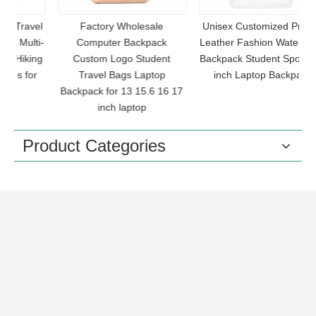
el
Factory Wholesale
Unisex Customized Printed
ti-
Computer Backpack
Leather Fashion Waterproof
C
ng
Custom Logo Student
Backpack Student Sports 16
r
Travel Bags Laptop
inch Laptop Backpack
Backpack for 13 15.6 16 17
inch laptop
Product Categories