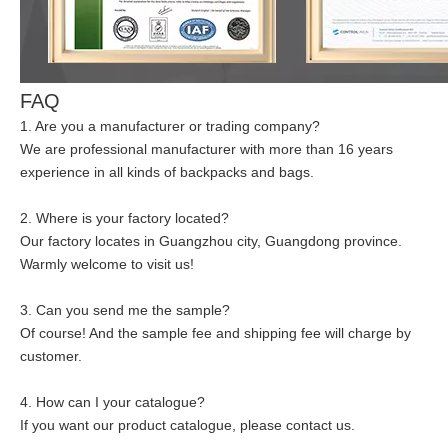
FAQ
1. Are you a manufacturer or trading company?
We are professional manufacturer with more than 16 years
experience in all kinds of backpacks and bags.
2. Where is your factory located?
Our factory locates in Guangzhou city, Guangdong province.
Warmly welcome to visit us!
3. Can you send me the sample?
Of course! And the sample fee and shipping fee will charge by
customer.
4. How can I your catalogue?
If you want our product catalogue, please contact us.