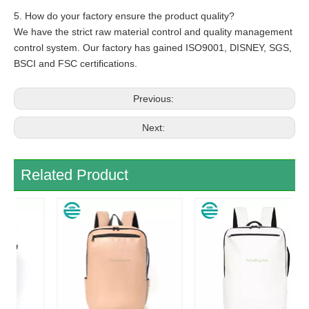
5. How do your factory ensure the product quality?
We have the strict raw material control and quality management
control system. Our factory has gained ISO9001, DISNEY, SGS,
BSCI and FSC certifications.
Previous:
Next:
Related Product