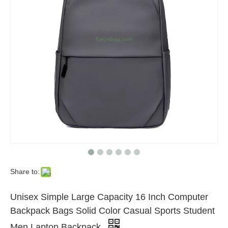
Share to:
Unisex Simple Large Capacity 16 Inch Computer
Backpack Bags Solid Color Casual Sports Student
Men Laptop Backpack