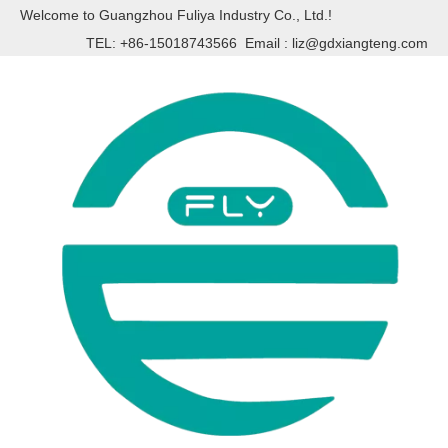
Welcome to Guangzhou Fuliya Industry Co., Ltd.!
TEL: +86-15018743566 Email :
liz@gdxiangteng.com