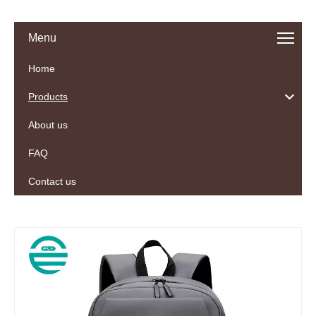
Menu
Home
Products
About us
FAQ
Contact us