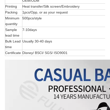
OEM/ODM
Printing
Heat transfer/Silk screen/Embroidery
Packing
1pcs/Opp, or as your request
Minimum
500pcs/style
quantity
Sample
7-10days
lead time
Bulk Lead
Usually 30-40 days
time
Certificate
Disney/ BSCI/ SGS/ ISO9001