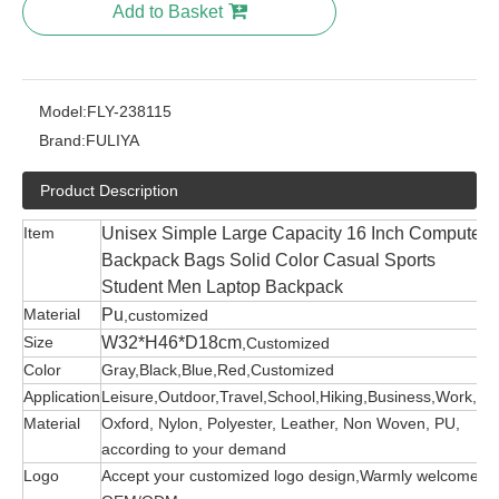
Add to Basket
Model:
FLY-238115
Brand:
FULIYA
Product Description
Item
Unisex Simple Large Capacity 16 Inch Computer
Backpack Bags Solid Color Casual Sports
Student Men Laptop Backpack
Material
Pu
,customized
Size
W32*H46*D18cm
,Customized
Color
Gray,Black,Blue,Red,Customized
Application
Leisure,Outdoor,Travel,School,Hiking,Business,Work,etc
Material
Oxford, Nylon, Polyester, Leather, Non Woven, PU,
according to your demand
Logo
Accept your customized logo design,Warmly welcome