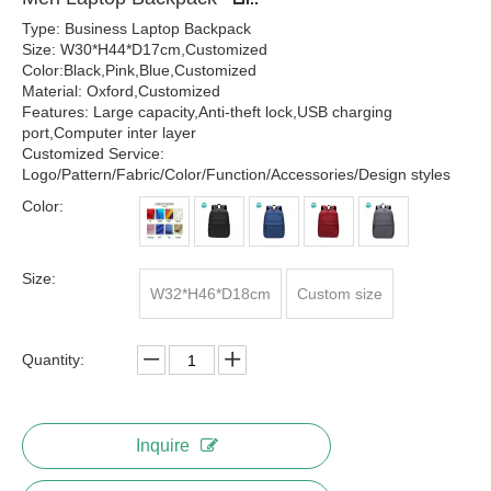
Type: Business Laptop Backpack
Size: W30*H44*D17cm,Customized
Color:Black,Pink,Blue,Customized
Material: Oxford,Customized
Features: Large capacity,Anti-theft lock,USB charging
port,Computer inter layer
Customized Service:
Logo/Pattern/Fabric/Color/Function/Accessories/Design styles
Color:
Size:
W32*H46*D18cm
Custom size
Quantity:
Inquire