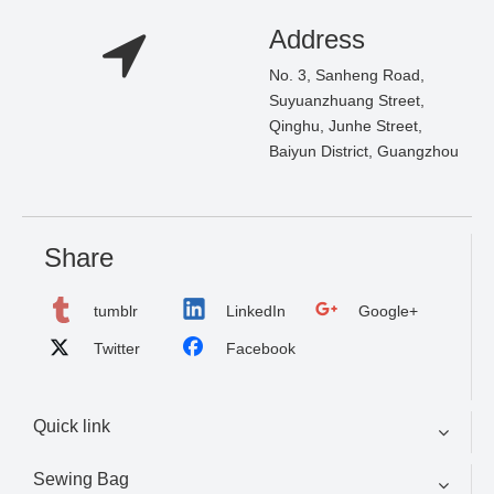
Address
No. 3, Sanheng Road,
Suyuanzhuang Street,
Qinghu, Junhe Street,
Baiyun District, Guangzhou
Share
tumblr
LinkedIn
Google+
Twitter
Facebook
Quick link
Sewing Bag