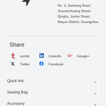
No. 3, Sanheng Road,
Suyuanzhuang Street,
Qinghu, Junhe Street,
Baiyun District, Guangzhou
Share
tumblr
LinkedIn
Google+
Twitter
Facebook
Quick link
Sewing Bag
Accessory