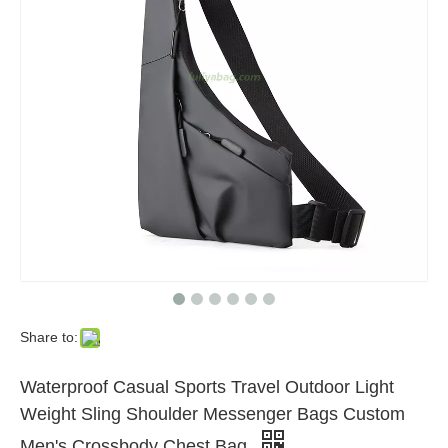
Share to:
Waterproof Casual Sports Travel Outdoor Light
Weight Sling Shoulder Messenger Bags Custom
Men's Crossbody Chest Bag