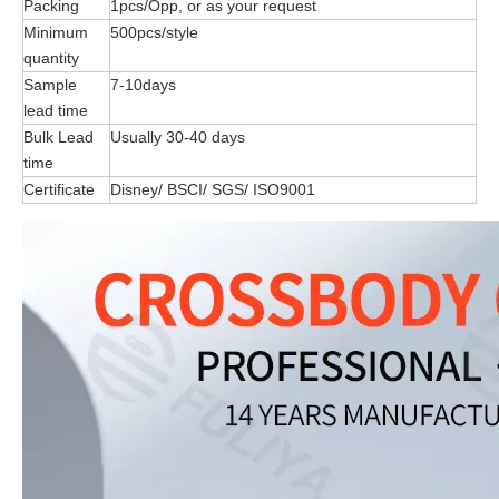
Packing
1pcs/Opp, or as your request
Minimum
500pcs/style
quantity
Sample
7-10days
lead time
Bulk Lead
Usually 30-40 days
time
Certificate
Disney/ BSCI/ SGS/ ISO9001