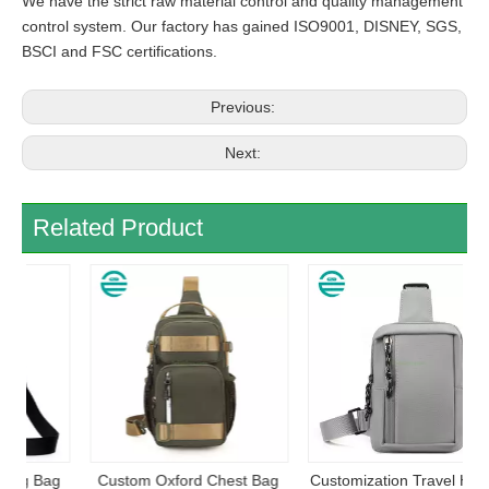
We have the strict raw material control and quality management
control system. Our factory has gained ISO9001, DISNEY, SGS,
BSCI and FSC certifications.
Previous:
Next:
Related Product
ag
Custom Oxford Chest Bag
Customization Travel Hiking