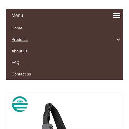
Menu
Home
Products
About us
FAQ
Contact us