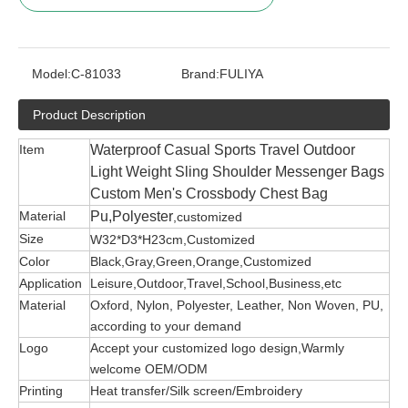
Model:
C-81033
Brand:
FULIYA
Product Description
Item
Waterproof Casual Sports Travel Outdoor
Light Weight Sling Shoulder Messenger Bags
Custom Men's Crossbody Chest Bag
Material
Pu,Polyester
,customized
Size
W32*D3*H23cm,Customized
Color
Black,Gray,Green,Orange,Customized
Application
Leisure,Outdoor,Travel,School,Business,etc
Material
Oxford, Nylon, Polyester, Leather, Non Woven, PU,
according to your demand
Logo
Accept your customized logo design,Warmly
welcome OEM/ODM
Printing
Heat transfer/Silk screen/Embroidery