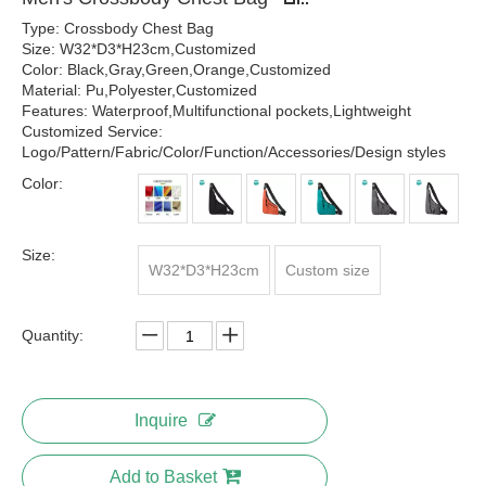
Type: Crossbody Chest Bag
Size: W32*D3*H23cm,Customized
Color: Black,Gray,Green,Orange,Customized
Material: Pu,Polyester,Customized
Features: Waterproof,Multifunctional pockets,Lightweight
Customized Service:
Logo/Pattern/Fabric/Color/Function/Accessories/Design styles
Color:
Size:
W32*D3*H23cm
Custom size
Quantity:
Inquire
Add to Basket