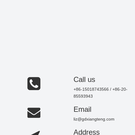
Call us
+86-15018743566 / +86-20-
85593943
Email
liz@gdxiangteng.com
Address