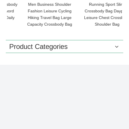
dy
Men Business Shoulder
Running Sport Sling
O
Fashion Leisure Cycling
Crossbody Bag Daypack
y
Hiking Travel Bag Large
Leisure Chest Crossbody
Capacity Crossbody Bag
Shoulder Bag
Product Categories