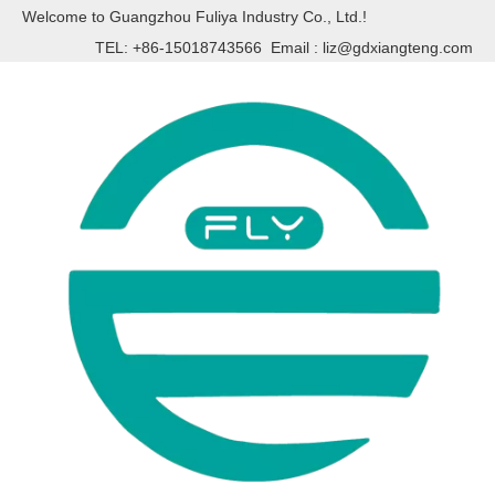
Welcome to Guangzhou Fuliya Industry Co., Ltd.!
TEL: +86-15018743566 Email :
liz@gdxiangteng.com