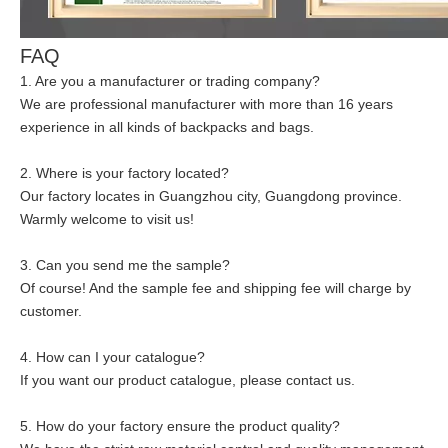
FAQ
1. Are you a manufacturer or trading company?
We are professional manufacturer with more than 16 years
experience in all kinds of backpacks and bags.
2. Where is your factory located?
Our factory locates in Guangzhou city, Guangdong province.
Warmly welcome to visit us!
3. Can you send me the sample?
Of course! And the sample fee and shipping fee will charge by
customer.
4. How can I your catalogue?
If you want our product catalogue, please contact us.
5. How do your factory ensure the product quality?