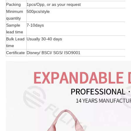
Packing
1pcs/Opp, or as your request
Minimum
500pcs/style
quantity
Sample
7-10days
lead time
Bulk Lead
Usually 30-40 days
time
Certificate
Disney/ BSCI/ SGS/ ISO9001