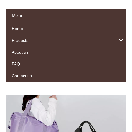
Menu
Home
Products
About us
FAQ
Contact us