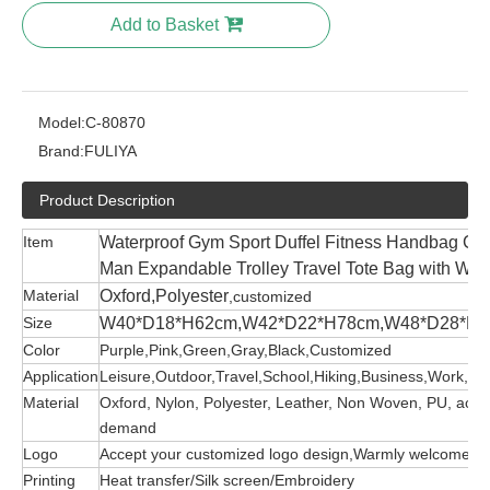
Add to Basket
Model:
C-80870
Brand:
FULIYA
Product Description
Item
Waterproof Gym Sport Duffel Fitness Handbag 
Man Expandable Trolley Travel Tote Bag with Whe
Material
Oxford,Polyester
,customized
Size
W40*D18*H62cm,W42*D22*H78cm,W48*D28*H
Color
Purple,Pink,Green,Gray,Black,Customized
Application
Leisure,Outdoor,Travel,School,Hiking,Business,Work,etc
Material
Oxford, Nylon, Polyester, Leather, Non Woven, PU, acco
demand
Logo
Accept your customized logo design,Warmly welcome
Printing
Heat transfer/Silk screen/Embroidery