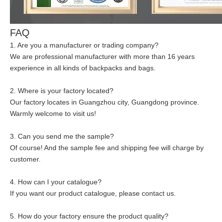
FAQ
1. Are you a manufacturer or trading company?
We are professional manufacturer with more than 16 years
experience in all kinds of backpacks and bags.
2. Where is your factory located?
Our factory locates in Guangzhou city, Guangdong province.
Warmly welcome to visit us!
3. Can you send me the sample?
Of course! And the sample fee and shipping fee will charge by
customer.
4. How can I your catalogue?
If you want our product catalogue, please contact us.
5. How do your factory ensure the product quality?