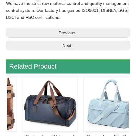
We have the strict raw material control and quality management
control system. Our factory has gained ISO9001, DISNEY, SGS,
BSCI and FSC certifications.
Previous:
Next:
Related Product