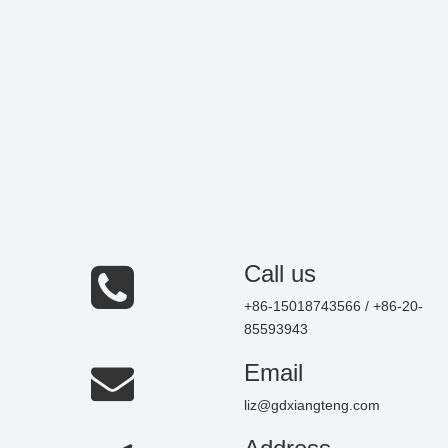
Call us
+86-15018743566 / +86-20-
85593943
Email
liz@gdxiangteng.com