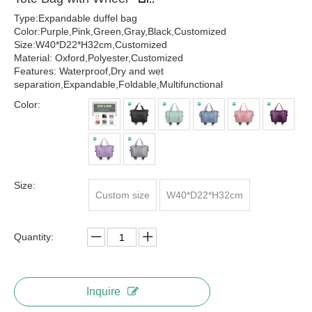
Type:Expandable duffel bag
Color:Purple,Pink,Green,Gray,Black,Customized
Size:W40*D22*H32cm,Customized
Material: Oxford,Polyester,Customized
Features: Waterproof,Dry and wet
separation,Expandable,Foldable,Multifunctional
Color:
Size:
Custom size
W40*D22*H32cm
Quantity:
Inquire