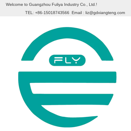
Welcome to Guangzhou Fuliya Industry Co., Ltd.!
TEL: +86-15018743566 Email :
liz@gdxiangteng.com