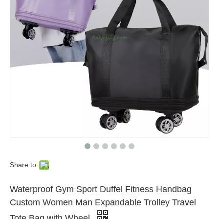
Share to:
Waterproof Gym Sport Duffel Fitness Handbag
Custom Women Man Expandable Trolley Travel
Tote Bag with Wheel