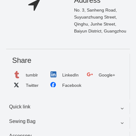
Address
No. 3, Sanheng Road,
Suyuanzhuang Street,
Qinghu, Junhe Street,
Baiyun District, Guangzhou
Share
tumblr
LinkedIn
Google+
Twitter
Facebook
Quick link
Sewing Bag
Accessory