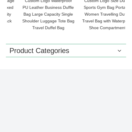
ge
Custom Logo Waterproof
Custom Logo Size Duffle
d
PU Leather Business Duffle
Sports Gym Bag Portable
Bag Large Capacity Single
Women Travelling Duffel
Shoulder Luggage Tote Bag
Travel Bag with Waterproof
G
Travel Duffel Bag
Shoe Compartment
Product Categories