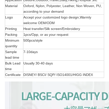
Application
Leisure,Outdoor,Travel,Daily,Hiking,Hospital ,etc
Material
Oxford, Nylon, Polyester, Leather, Non Woven, PU,
according to your demand
Logo
Accept your customized logo design,Warmly
welcome OEM/ODM
Printing
Heat transfer/Silk screen/Embroidery
Packing
1pcs/Opp, or as your request
Minimum
500pcs/style
quantity
Sample
7-10days
lead time
Bulk Lead
Usually 30-40 days
time
Certificate
DISNEY/ BSCI/ SQP/ ISO14001/HIGG INDEX