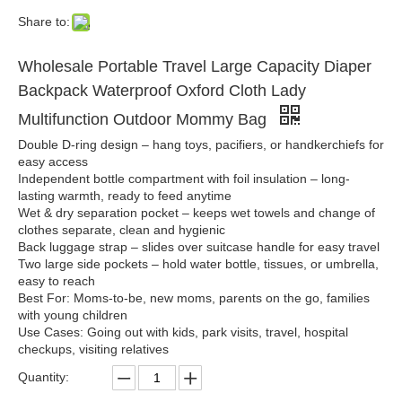
Share to:
Wholesale Portable Travel Large Capacity Diaper
Backpack Waterproof Oxford Cloth Lady
Multifunction Outdoor Mommy Bag
Double D-ring design – hang toys, pacifiers, or handkerchiefs for
easy access
Independent bottle compartment with foil insulation – long-
lasting warmth, ready to feed anytime
Wet & dry separation pocket – keeps wet towels and change of
clothes separate, clean and hygienic
Back luggage strap – slides over suitcase handle for easy travel
Two large side pockets – hold water bottle, tissues, or umbrella,
easy to reach
Best For: Moms-to-be, new moms, parents on the go, families
with young children
Use Cases: Going out with kids, park visits, travel, hospital
checkups, visiting relatives
Quantity: