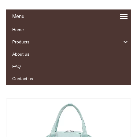
Menu
Home
Products
About us
FAQ
Contact us