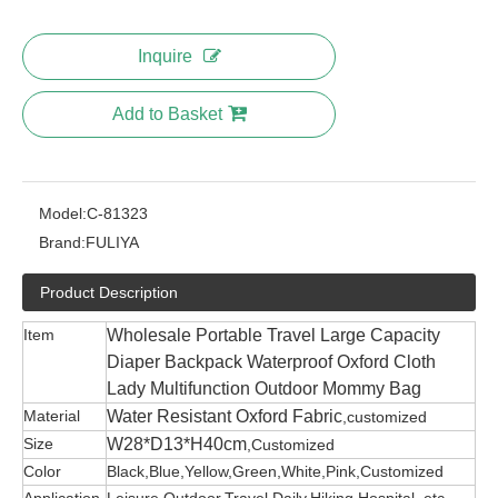
Inquire
Add to Basket
Model:
C-81323
Brand:
FULIYA
Product Description
Item
Wholesale Portable Travel Large Capacity
Diaper Backpack Waterproof Oxford Cloth
Lady Multifunction Outdoor Mommy Bag
Material
Water Resistant Oxford Fabric
,customized
Size
W28*D13*H40cm
,Customized
Color
Black,Blue,Yellow,Green,White,Pink,Customized