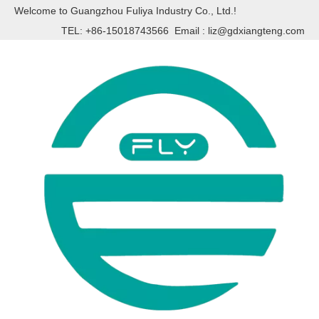
Welcome to Guangzhou Fuliya Industry Co., Ltd.!
TEL: +86-15018743566 Email :
liz@gdxiangteng.com