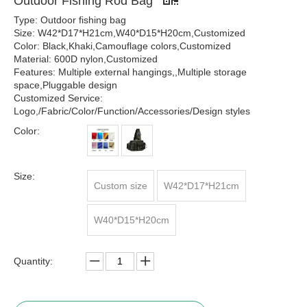
Outdoor Fishing Rod Bag
Type: Outdoor fishing bag
Size: W42*D17*H21cm,W40*D15*H20cm,Customized
Color: Black,Khaki,Camouflage colors,Customized
Material: 600D nylon,Customized
Features: Multiple external hangings,,Multiple storage
space,Pluggable design
Customized Service:
Logo,/Fabric/Color/Function/Accessories/Design styles
Color:
Size:
Custom size
W42*D17*H21cm
W40*D15*H20cm
Quantity: