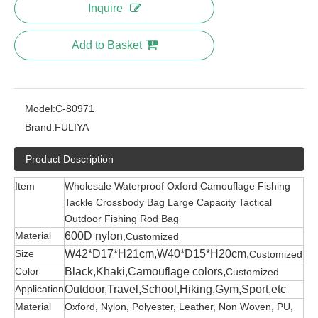
Inquire
Add to Basket
Model:
C-80971
Brand:
FULIYA
Product Description
Item
Wholesale Waterproof Oxford Camouflage Fishing
Tackle Crossbody Bag Large Capacity Tactical
Outdoor Fishing Rod Bag
Material
600D nylon
,Customized
Size
W42*D17*H21cm,W40*D15*H20cm,
Customized
Color
Black,Khaki,Camouflage colors,
Customized
Application
Outdoor,Travel,School,Hiking,Gym,Sport,etc
Material
Oxford, Nylon, Polyester, Leather, Non Woven, PU,