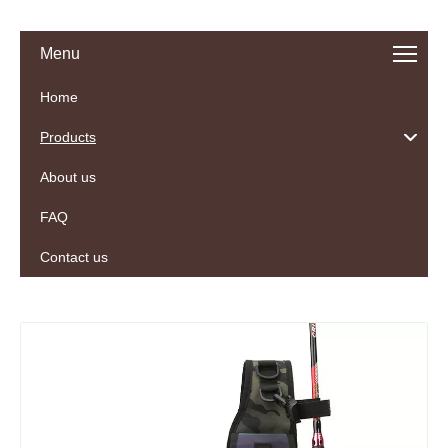
Menu
Home
Products
About us
FAQ
Contact us