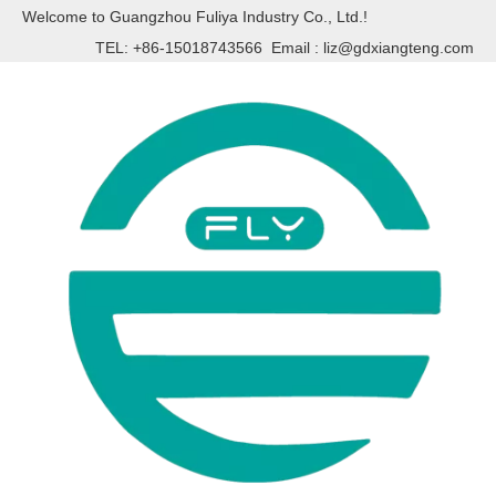
Welcome to Guangzhou Fuliya Industry Co., Ltd.!
TEL: +86-15018743566 Email :
liz@gdxiangteng.com