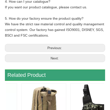
4. How can I your catalogue?
If you want our product catalogue, please contact us.
5. How do your factory ensure the product quality?
We have the strict raw material control and quality management
control system. Our factory has gained ISO9001, DISNEY, SGS,
BSCI and FSC certifications.
Previous:
Next:
Related Product