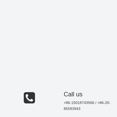
Call us
+86-15018743566 / +86-20-
85593943