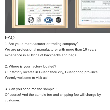
FAQ
1. Are you a manufacturer or trading company?
We are professional manufacturer with more than 16 years
experience in all kinds of backpacks and bags.
2. Where is your factory located?
Our factory locates in Guangzhou city, Guangdong province.
Warmly welcome to visit us!
3. Can you send me the sample?
Of course! And the sample fee and shipping fee will charge by
customer.