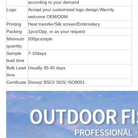
according to your demand
Logo
Accept your customized logo design,Warmly
welcome OEM/ODM
Printing
Heat transfer/Silk screen/Embroidery
Packing
1pcs/Opp, or as your request
Minimum
500pcs/style
quantity
Sample
7-10days
lead time
Bulk Lead
Usually 30-40 days
time
Certificate
Disney/ BSCI/ SGS/ ISO9001