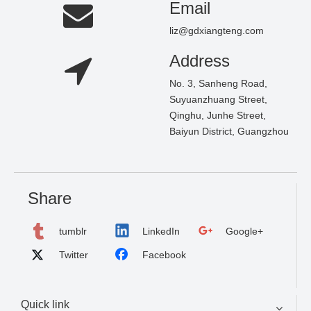
Email
liz@gdxiangteng.com
Address
No. 3, Sanheng Road,
Suyuanzhuang Street,
Qinghu, Junhe Street,
Baiyun District, Guangzhou
Share
tumblr
LinkedIn
Google+
Twitter
Facebook
Quick link