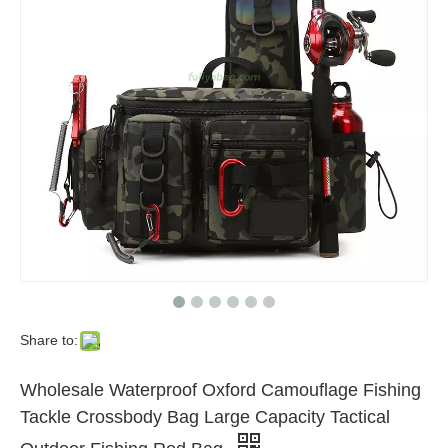
Share to:
Wholesale Waterproof Oxford Camouflage Fishing
Tackle Crossbody Bag Large Capacity Tactical