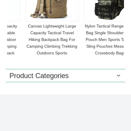
y
Canvas Lightweight Large
Nylon Tactical Range Chest
Capacity Tactical Travel
Bag Single Shoulder Molle
r
Hiking Backpack Bag For
Pouch Men Sports Tactical
g
Camping Climbing Trekking
Sling Pouches Messenger
S
Outdoors Sports
Crossbody Bags
Product Categories