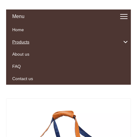
Menu
Home
Products
About us
FAQ
Contact us