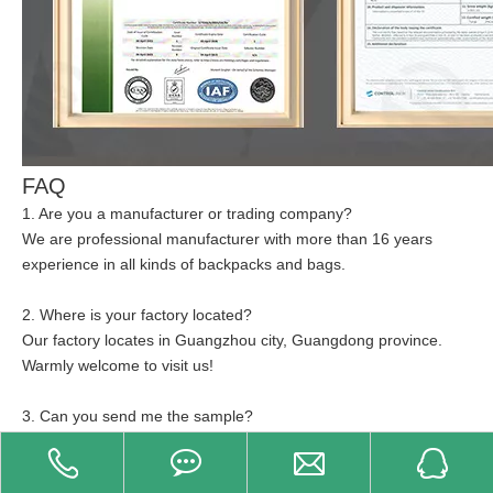
FAQ
1. Are you a manufacturer or trading company?
We are professional manufacturer with more than 16 years
experience in all kinds of backpacks and bags.
2. Where is your factory located?
Our factory locates in Guangzhou city, Guangdong province.
Warmly welcome to visit us!
3. Can you send me the sample?
Of course! And the sample fee and shipping fee will charge by
customer.