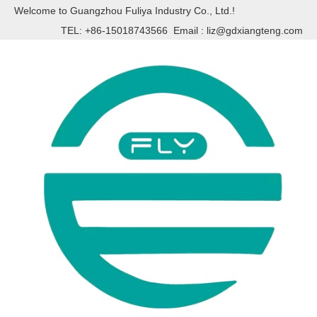
Welcome to Guangzhou Fuliya Industry Co., Ltd.!
TEL: +86-15018743566 Email :
liz@gdxiangteng.com