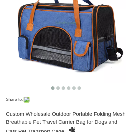
Share to:
Custom Wholesale Outdoor Portable Folding Mesh
Breathable Pet Travel Carrier Bag for Dogs and
Cats Pet Transport Cage