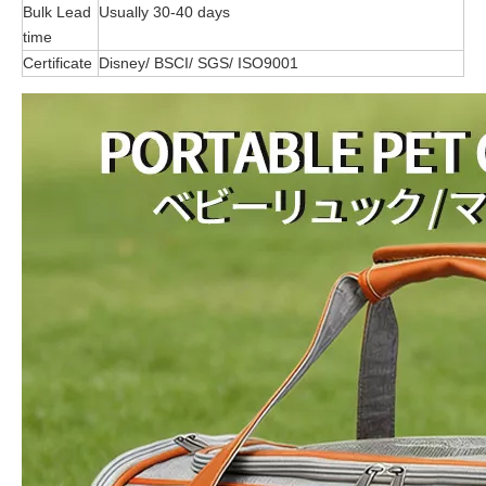
Bulk Lead
Usually 30-40 days
time
Certificate
Disney/ BSCI/ SGS/ ISO9001