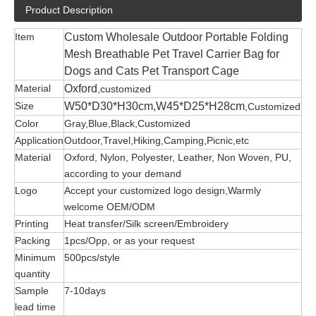
Product Description
Item
Custom Wholesale Outdoor Portable Folding
Mesh Breathable Pet Travel Carrier Bag for
Dogs and Cats Pet Transport Cage
Material
Oxford
,customized
Size
W50*D30*H30cm,W45*D25*H28cm
,Customized
Color
Gray,Blue,Black,Customized
Application
Outdoor,Travel,Hiking,Camping,Picnic,etc
Material
Oxford, Nylon, Polyester, Leather, Non Woven, PU,
according to your demand
Logo
Accept your customized logo design,Warmly
welcome OEM/ODM
Printing
Heat transfer/Silk screen/Embroidery
Packing
1pcs/Opp, or as your request
Minimum
500pcs/style
quantity
Sample
7-10days
lead time