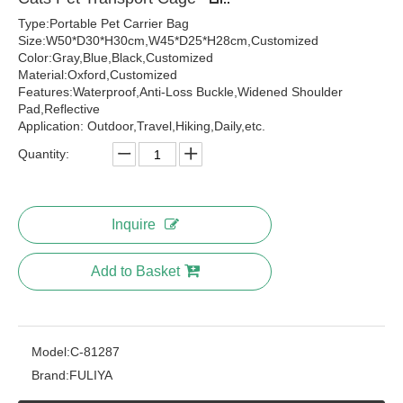
Type:Portable Pet Carrier Bag
Size:W50*D30*H30cm,W45*D25*H28cm,Customized
Color:Gray,Blue,Black,Customized
Material:Oxford,Customized
Features:Waterproof,Anti-Loss Buckle,Widened Shoulder
Pad,Reflective
Application: Outdoor,Travel,Hiking,Daily,etc.
Quantity:
Inquire
Add to Basket
Model:
C-81287
Brand:
FULIYA