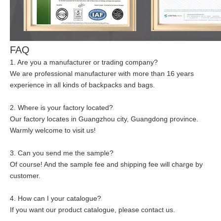
FAQ
1. Are you a manufacturer or trading company?
We are professional manufacturer with more than 16 years
experience in all kinds of backpacks and bags.
2. Where is your factory located?
Our factory locates in Guangzhou city, Guangdong province.
Warmly welcome to visit us!
3. Can you send me the sample?
Of course! And the sample fee and shipping fee will charge by
customer.
4. How can I your catalogue?
If you want our product catalogue, please contact us.