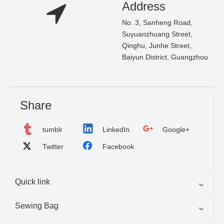
Address
No. 3, Sanheng Road,
Suyuanzhuang Street,
Qinghu, Junhe Street,
Baiyun District, Guangzhou
Share
tumblr
LinkedIn
Google+
Twitter
Facebook
Quick link
Sewing Bag