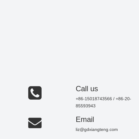
Call us
+86-15018743566 / +86-20-
85593943
Email
liz@gdxiangteng.com