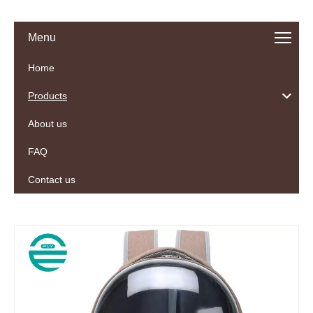
Menu
Home
Products
About us
FAQ
Contact us