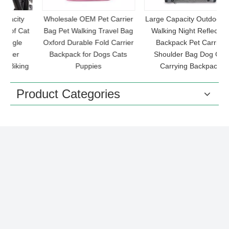
Wholesale OEM Pet Carrier
Large Capacity Outdoor Pet
at
Bag Pet Walking Travel Bag
Walking Night Reflective
Oxford Durable Fold Carrier
Backpack Pet Carrier
Backpack for Dogs Cats
Shoulder Bag Dog Cat
C
ng
Puppies
Carrying Backpack
Product Categories