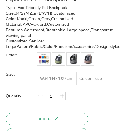
Type: Eco-Friendly Pet Backpack
Size:34*27*42cm(L*W*H),Customized
Color:Khaki,Green,Gray,Customized
Material: APC+Oxford,Customized
Features:Waterproof,Breathable,Large space,Transparent
viewing panel
Customized Service:
Logo/Pattern/Fabric/Color/Function/Accessories/Design styles
Color:
Size:
W34*H42*D27cm
Custom size
Quantity:
Inquire