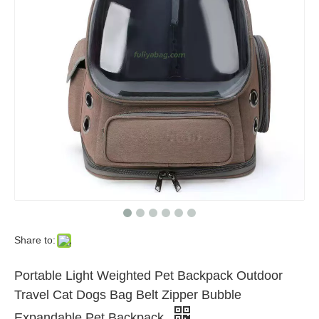
Share to:
Portable Light Weighted Pet Backpack Outdoor
Travel Cat Dogs Bag Belt Zipper Bubble
Expandable Pet Backpack