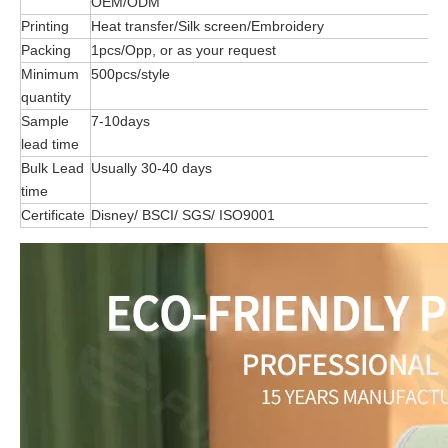
OEM/ODM
Printing
Heat transfer/Silk screen/Embroidery
Packing
1pcs/Opp, or as your request
Minimum
500pcs/style
quantity
Sample
7-10days
lead time
Bulk Lead
Usually 30-40 days
time
Certificate
Disney/ BSCI/ SGS/ ISO9001