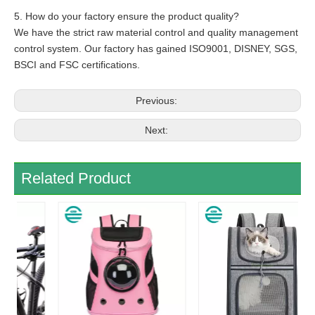
5. How do your factory ensure the product quality?
We have the strict raw material control and quality management
control system. Our factory has gained ISO9001, DISNEY, SGS,
BSCI and FSC certifications.
Previous:
Next:
Related Product