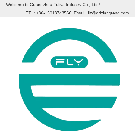
Welcome to Guangzhou Fuliya Industry Co., Ltd.!
TEL: +86-15018743566 Email :
liz@gdxiangteng.com