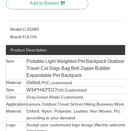
Add to Basket
Model:
C-81083
Brand:
FULIYA
Product Description
Item
Portable Light Weighted Pet Backpack Outdoor
Travel Cat Dogs Bag Belt Zipper Bubble
Expandable Pet Backpack
Material
Oxford
,PVC,customized
Size
W34*H42*D27cm
,Customized
Color
Gray,Green,Khaki,Customized
Application
Leisure,Outdoor,Travel,School,Hiking,Business,Work,etc
Material
Oxford, Nylon, Polyester, Leather, Non Woven, PU,
according to your demand
Logo
Accept your customized logo design,Warmly welcome